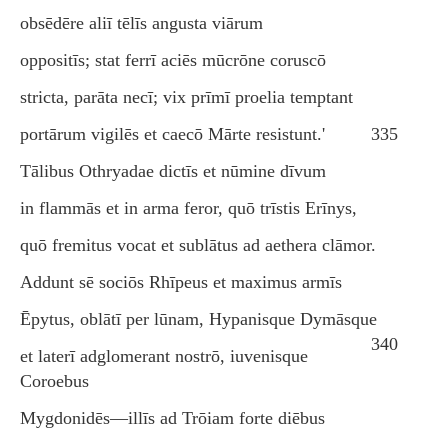
obsēdēre aliī tēlīs angusta viārum
oppositīs; stat ferrī aciēs mūcrōne coruscō
stricta, parāta necī; vix prīmī proelia temptant
portārum vigilēs et caecō Mārte resistunt.'
335
Tālibus Othryadae dictīs et nūmine dīvum
in flammās et in arma feror, quō trīstis Erīnys,
quō fremitus vocat et sublātus ad aethera clāmor.
Addunt sē sociōs Rhīpeus et maximus armīs
Ēpytus, oblātī per lūnam, Hypanisque Dymāsque
340
et laterī adglomerant nostrō, iuvenisque
Coroebus
Mygdonidēs—illīs ad Trōiam forte diēbus