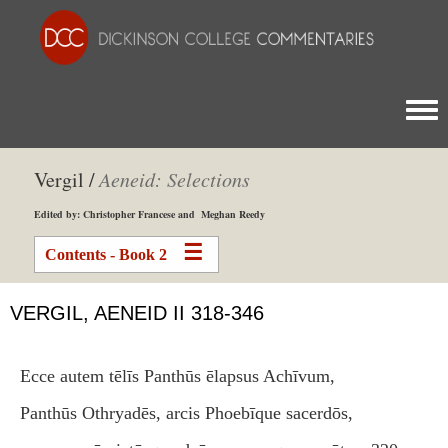
Togg
Vergil /
Aeneid: Selections
Edited by: Christopher Francese and Meghan Reedy
Contents - Book 2
VERGIL, AENEID II 318-346
Ecce autem tēlīs Panthūs ēlapsus Achīvum,
Panthūs Othryadēs, arcis Phoebīque sacerdōs,