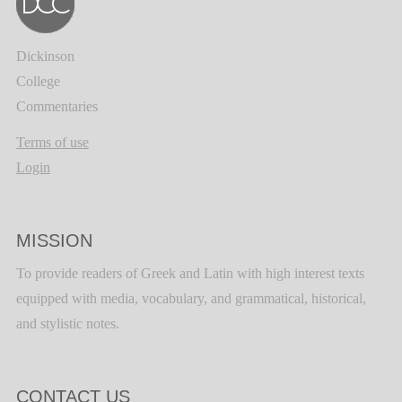
Dickinson
College
Commentaries
Terms of use
Login
MISSION
To provide readers of Greek and Latin with high interest texts
equipped with media, vocabulary, and grammatical, historical,
and stylistic notes.
CONTACT US