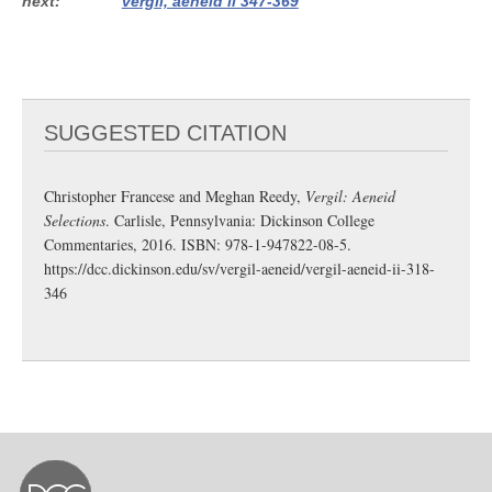
next
vergil, aeneid ii 347-369
SUGGESTED CITATION
Christopher Francese and Meghan Reedy,
Vergil: Aeneid
Selections
. Carlisle, Pennsylvania: Dickinson College
Commentaries, 2016. ISBN: 978-1-947822-08-5.
https://dcc.dickinson.edu/sv/vergil-aeneid/vergil-aeneid-ii-318-
346