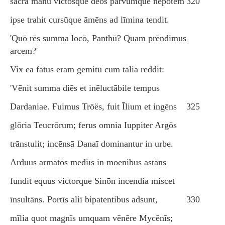
sacra manū victōsque deōs parvumque nepōtem
320
ipse trahit cursūque āmēns ad līmina tendit.
'Quō rēs summa locō, Panthū? Quam prēndimus
arcem?'
Vix ea fātus eram gemitū cum tālia reddit:
'Vēnit summa diēs et inēluctābile tempus
Dardaniae. Fuimus Trōës, fuit Īlium et ingēns
325
glōria Teucrōrum; ferus omnia Iuppiter Argōs
trānstulit; incēnsā Danaī dominantur in urbe.
Arduus armātōs mediīs in moenibus astāns
fundit equus victorque Sinōn incendia miscet
īnsultāns. Portīs aliī bipatentibus adsunt,
330
mīlia quot magnīs umquam vēnēre Mycēnīs;