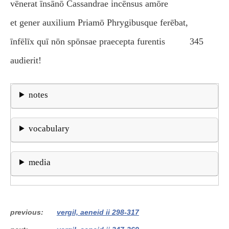
vēnerat īnsānō Cassandrae incēnsus amōre
et gener auxilium Priamō Phrygibusque ferēbat,
īnfēlīx quī nōn spōnsae praecepta furentis
345
audierit!
notes
vocabulary
media
previous
vergil, aeneid ii 298-317