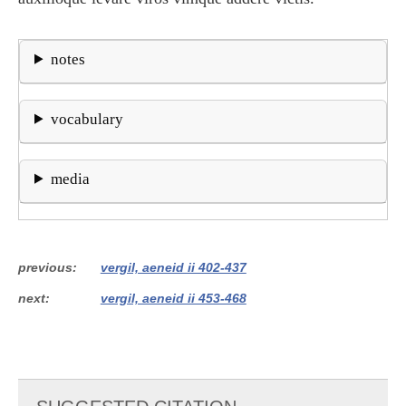
notes
vocabulary
media
previous
vergil, aeneid ii 402-437
next
vergil, aeneid ii 453-468