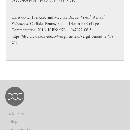
SUGGESTED CITATION
Christopher Francese and Meghan Reedy,
Vergil: Aeneid
Selections
. Carlisle, Pennsylvania: Dickinson College
Commentaries, 2016. ISBN: 978-1-947822-08-5.
https://dcc.dickinson.edu/sv/vergil-aeneid/vergil-aeneid-ii-438-
452
Dickinson
College
Commentaries