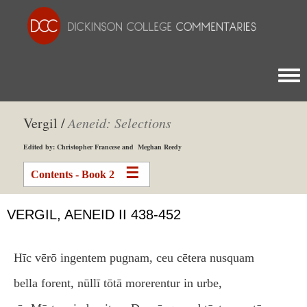
Togg
Vergil /
Aeneid: Selections
Edited by: Christopher Francese and Meghan Reedy
Contents - Book 2
VERGIL, AENEID II 438-452
Hīc vērō ingentem pugnam, ceu cētera nusquam
bella forent, nūllī tōtā morerentur in urbe,