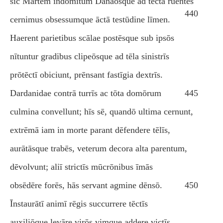
sīc Mārtem indomitum Danaōsque ad tēcta ruentēs
440
cernimus obsessumque āctā testūdine līmen.
Haerent parietibus scālae postēsque sub ipsōs
nītuntur gradibus clipeōsque ad tēla sinistrīs
prōtēctī obiciunt, prēnsant fastīgia dextrīs.
Dardanidae contrā turrīs ac tōta domōrum
445
culmina convellunt; hīs sē, quandō ultima cernunt,
extrēmā iam in morte parant dēfendere tēlīs,
aurātāsque trabēs, veterum decora alta parentum,
dēvolvunt; aliī strictīs mūcrōnibus īmās
obsēdēre forēs, hās servant agmine dēnsō.
450
Īnstaurātī animī rēgis succurrere tēctīs
auxiliōque levāre virōs vimque addere victīs.