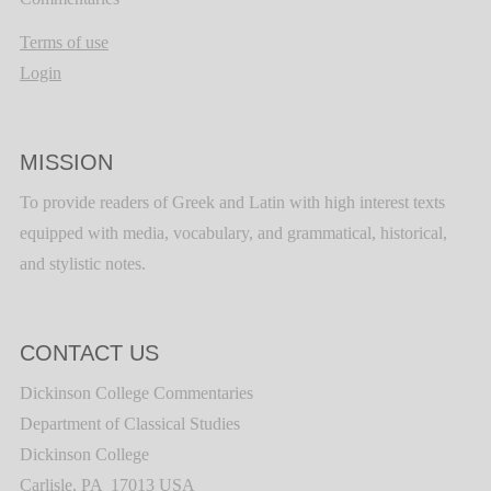
Terms of use
Login
MISSION
To provide readers of Greek and Latin with high interest texts
equipped with media, vocabulary, and grammatical, historical,
and stylistic notes.
CONTACT US
Dickinson College Commentaries
Department of Classical Studies
Dickinson College
Carlisle, PA 17013 USA