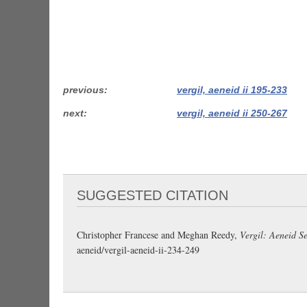
previous
vergil, aeneid ii 195-233
next
vergil, aeneid ii 250-267
SUGGESTED CITATION
Christopher Francese and Meghan Reedy,
Vergil: Aeneid Se
aeneid/vergil-aeneid-ii-234-249