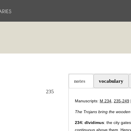
notes
vocabulary
(aktiv flik)
235
Manuscripts:
M 234
,
235-249
The Trojans bring the wooden h
234:
dīvidimus
: the city gat
continuous above them. Hence,