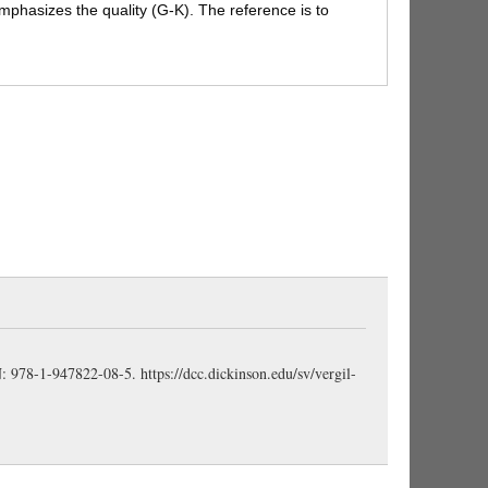
 emphasizes the quality (G-K). The reference is to
ad the Trojan Horse been wheeled from the first,
uld have been too arduous (even Trojans might have
tatue with
wheels
); here we pass lightly over the
g wheels to a TH full of armed warriors (Horsfall).
(Bennett).
ic movement here with the dactyls of 240, where the
 and is moving smoothly into the heart of Troy
is not used loosely for “fasten on,” “throw over,” but
taut” of a rope so placed when they begin to haul up
limbs” or “mounts”; a bold figure, indicating the
cting the wooden horse through the walls and to the
BN: 978-1-947822-08-5.
https://dcc.dickinson.edu/sv/vergil-
 virīs
(H-H); i.e., filled with armed men (Bennett) (
AG
 a Roman custom. Many such customs of Vergil’s
ere supposed to have been imported direct from
b (F-B).