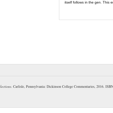
itself follows in the gen. This
cylindrical rollers (Anthon). H
Sinon’s task of persuasion wo
jibbed at a vast unexplained s
converse difficultuies of fittin
236:
vincula
: “cords, ropes” 
237:
Contrast the slow sponda
Horse has negotiated the walls
(Austin).
intendunt
: the word 
rather describes the “drawing 
the horse (Page).
scandit
: “c
difficulties overcome in condu
summit of the citadel (Frieze).
lections
. Carlisle, Pennsylvania: Dickinson College Commentaries, 2016. IS
238:
fēta armīs
: =
fēta armātis
409a
).
puerī...puellae
: again
time alluded to in the
Aeneid
w
Troy (G-K).
circum
: the adver