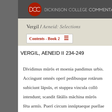
Vergil /
Aeneid: Selections
Contents - Book 2
VERGIL, AENEID II 234-249
Dīvidimus mūrōs et moenia pandimus urbis.
Accingunt omnēs operī pedibusque rotārum
subiciunt lāpsūs, et stuppea vincula collō
intendunt; scandit fātālis māchina mūrōs
fēta armīs. Puerī circum innūptaeque puellae