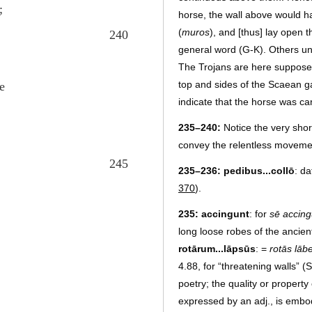
;
horse, the wall above would h
(
muros
), and [thus] lay open 
240
general word (G-K). Others u
The Trojans are here supposed
top and sides of the Scaean 
e
indicate that the horse was car
235–240:
Notice the very short
convey the relentless movement
245
235–236:
pedibus...collō
: d
370
).
235:
accingunt
: for
sē accing
long loose robes of the ancien
rotārum...lāpsūs
: =
rotās lāb
4.88, for “threatening walls” 
poetry; the quality or property
expressed by an adj., is embod