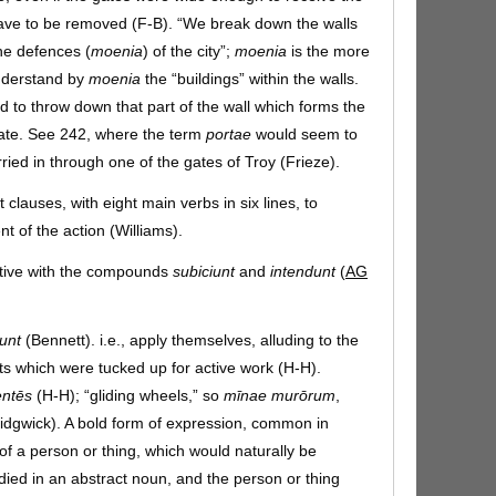
ave to be removed (F-B). “We break down the walls
the defences (
moenia
) of the city”;
moenia
is the more
nderstand by
moenia
the “buildings” within the walls.
 to throw down that part of the wall which forms the
gate. See 242, where the term
portae
would seem to
ried in through one of the gates of Troy (Frieze).
 clauses, with eight main verbs in six lines, to
 of the action (Williams).
ative with the compounds
subiciunt
and
intendunt
(
AG
unt
(Bennett). i.e., apply themselves, alluding to the
ts which were tucked up for active work (H-H).
entēs
(H-H); “gliding wheels,” so
mīnae murōrum
,
(Sidgwick). A bold form of expression, common in
 of a person or thing, which would naturally be
ied in an abstract noun, and the person or thing