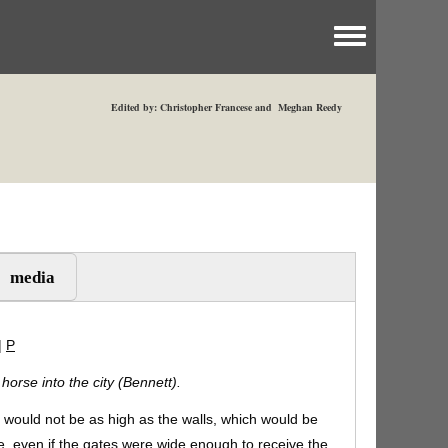
Toggle menu
Edited by: Christopher Francese and Meghan Reedy
media
|
P
orse into the city (Bennett).
es would not be as high as the walls, which would be
 even if the gates were wide enough to receive the