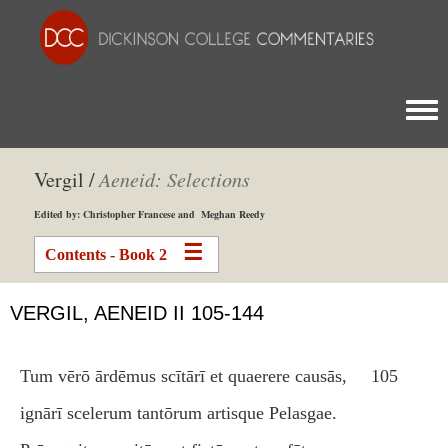
Togg
Vergil /
Aeneid: Selections
Edited by: Christopher Francese and Meghan Reedy
Contents - Book 2
VERGIL, AENEID II 105-144
Tum vērō ārdēmus scītārī et quaerere causās,
105
ignārī scelerum tantōrum artisque Pelasgae.