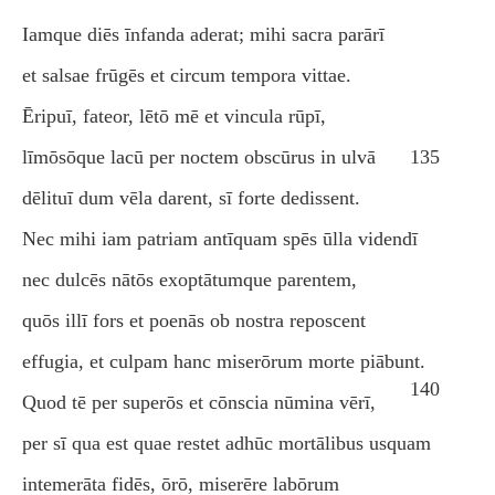
Iamque diēs īnfanda aderat; mihi sacra parārī
et salsae frūgēs et circum tempora vittae.
Ēripuī, fateor, lētō mē et vincula rūpī,
līmōsōque lacū per noctem obscūrus in ulvā
135
dēlituī dum vēla darent, sī forte dedissent.
Nec mihi iam patriam antīquam spēs ūlla videndī
nec dulcēs nātōs exoptātumque parentem,
quōs illī fors et poenās ob nostra reposcent
effugia, et culpam hanc miserōrum morte piābunt.
140
Quod tē per superōs et cōnscia nūmina vērī,
per sī qua est quae restet adhūc mortālibus usquam
intemerāta fidēs, ōrō, miserēre labōrum