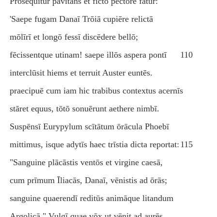
Prōsequitur pavitāns et fictō pectore fātur:
'Saepe fugam Danaī Trōiā cupiēre relictā
mōlīrī et longō fessī discēdere bellō;
fēcissentque utinam! saepe illōs aspera pontī
110
interclūsit hiems et terruit Auster euntēs.
praecipuē cum iam hic trabibus contextus acernīs
stāret equus, tōtō sonuērunt aethere nimbī.
Suspēnsī Eurypylum scītātum ōrācula Phoebī
mittimus, isque adytīs haec trīstia dicta reportat:
115
"Sanguine plācāstis ventōs et virgine caesā,
cum prīmum Īliacās, Danaī, vēnistis ad ōrās;
sanguine quaerendī reditūs animāque litandum
Argolicā." Vulgī quae vōx ut vēnit ad aurēs,