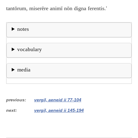
tantōrum, miserēre animī nōn digna ferentis.'
notes
vocabulary
media
previous
vergil, aeneid ii 77-104
next
vergil, aeneid ii 145-194