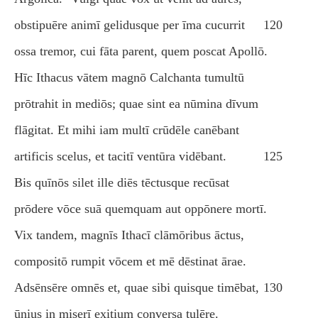
obstipuēre animī gelidusque per īma cucurrit
120
ossa tremor, cui fāta parent, quem poscat Apollō.
Hīc Ithacus vātem magnō Calchanta tumultū
prōtrahit in mediōs; quae sint ea nūmina dīvum
flāgitat. Et mihi iam multī crūdēle canēbant
artificis scelus, et tacitī ventūra vidēbant.
125
Bis quīnōs silet ille diēs tēctusque recūsat
prōdere vōce suā quemquam aut oppōnere mortī.
Vix tandem, magnīs Ithacī clāmōribus āctus,
compositō rumpit vōcem et mē dēstinat ārae.
Adsēnsēre omnēs et, quae sibi quisque timēbat,
130
ūnius in miserī exitium conversa tulēre.