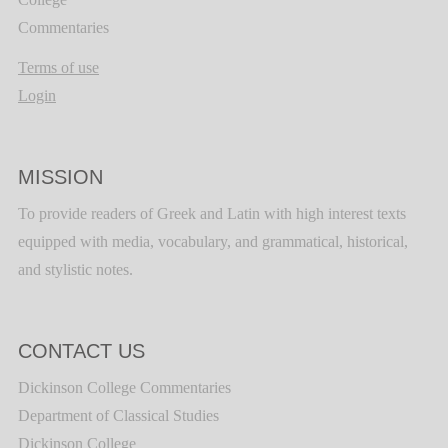
Commentaries
Terms of use
Login
MISSION
To provide readers of Greek and Latin with high interest texts
equipped with media, vocabulary, and grammatical, historical,
and stylistic notes.
CONTACT US
Dickinson College Commentaries
Department of Classical Studies
Dickinson College