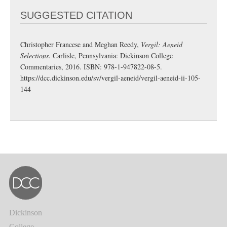
SUGGESTED CITATION
Christopher Francese and Meghan Reedy,
Vergil: Aeneid
Selections
. Carlisle, Pennsylvania: Dickinson College
Commentaries, 2016. ISBN: 978-1-947822-08-5.
https://dcc.dickinson.edu/sv/vergil-aeneid/vergil-aeneid-ii-105-
144
Dickinson
College