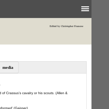
Toggle menu
Edited by Christopher Francese
media
.
of Crassus’s cavalry or his scouts. (Allen &
nformed' (Gaisser).