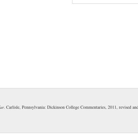
quanto cum periculo:
introd
it would be (for him to, etc.)' (
rem gestam:
literally 'the thi
Sabinus and Cotta and their le
equitatus peditatusque:
'of 
War
. Carlisle, Pennsylvania: Dickinson College Commentaries, 2011, revised a