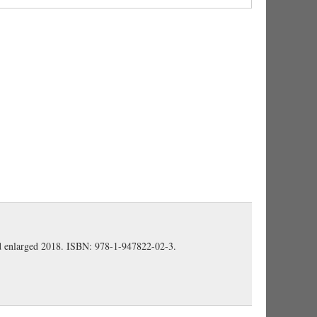
uces indirect question. We might say 'how dangerous
Gaisser) (
A&G 573
).
ng done,' i.e., 'what had happened' (the loss of
gion) (Gaisser).
cavalry and infantry' (Gaisser).
nd enlarged 2018. ISBN: 978-1-947822-02-3.