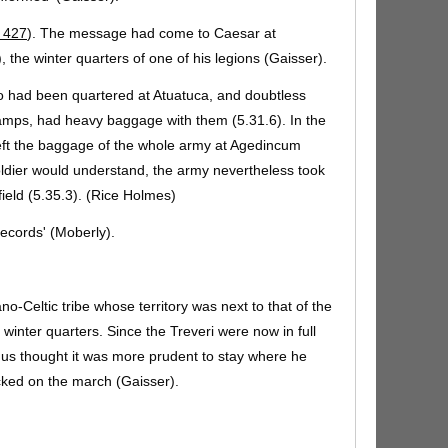
 427
). The message had come to Caesar at
the winter quarters of one of his legions (Gaisser).
 had been quartered at Atuatuca, and doubtless
camps, had heavy baggage with them (5.31.6). In the
eft the baggage of the whole army at Agedincum
oldier would understand, the army nevertheless took
field (5.35.3). (Rice Holmes)
records' (Moberly).
o-Celtic tribe whose territory was next to that of the
inter quarters. Since the Treveri were now in full
us thought it was more prudent to stay where he
cked on the march (Gaisser).
that they' (Hodges); =
cum eos sciret
(Allen &
e (Gaisser) (
A&G 535.e
).