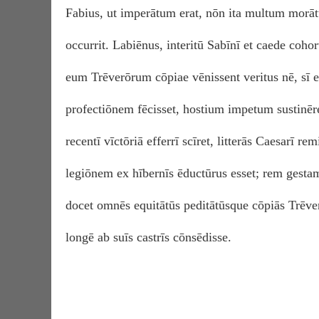
Fabius, ut imperātum erat, nōn ita multum morāt
occurrit. Labiēnus, interitū Sabīnī et caede coh
eum Trēverōrum cōpiae vēnissent veritus nē, sī 
profectiōnem fēcisset, hostium impetum sustinēr
recentī vīctōriā efferrī scīret, litterās Caesarī re
legiōnem ex hībernīs ēductūrus esset; rem gestam
docet omnēs equitātūs peditātūsque cōpiās Trēve
longē ab suīs castrīs cōnsēdisse.