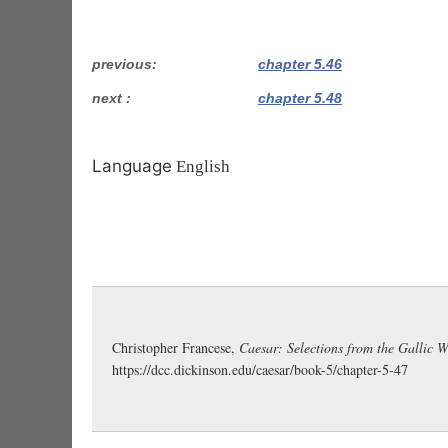
previous
chapter 5.46
next
chapter 5.48
Language
English
Christopher Francese,
Caesar: Selections from the Gallic 
https://dcc.dickinson.edu/caesar/book-5/chapter-5-47