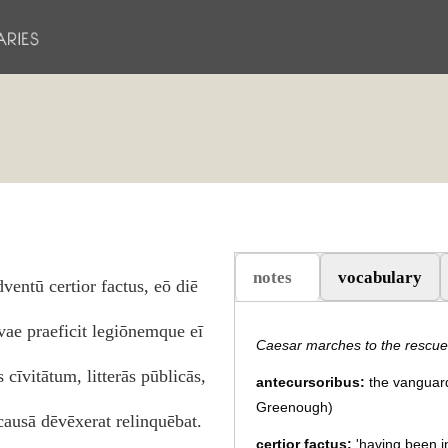
notes
vocabulary
dventū certior factus, eō diē
(active tab)
ae praeficit legiōnemque eī
Caesar marches to the rescue
 cīvitātum, litterās pūblicās,
antecursoribus:
the vanguard 
Greenough)
ausā dēvēxerat relinquēbat.
certior factus:
'having been i