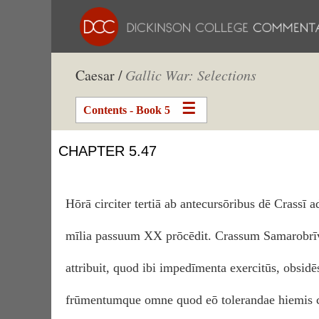
Caesar /
Gallic War: Selections
Contents - Book 5
CHAPTER 5.47
Hōrā circiter tertiā ab antecursōribus dē Crassī a
mīlia passuum XX prōcēdit. Crassum Samarobrīv
attribuit, quod ibi impedīmenta exercitūs, obsidēs
frūmentumque omne quod eō tolerandae hiemis c