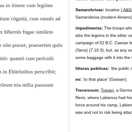
us in itinere cum legiōne
Samarobrivae:
locative (
A&G
Samarobriva (modern Amiens), 
ortium cōgnitā, cum omnēs ad
impedimenta:
The troops who
ex hībernīs fugae similem
also the legions in the other 
campaign of 52 B.C. Caesar l
e nōn posset, praesertim quōs
(Sens) (7.10.3); but, as any s
some baggage with it into the 
mittit: quantō cum perīculō
litteras publicas:
'the public 
 in Ebūrōnibus perscrībit;
eo:
'to that place' (Gaisser).
rōrum tria mīlia passuum
Treverorum:
Treveri
, a German
Remi, where Labienus had his w
force around his camp, Labien
was and not to risk being atta
quos…sciret:
'since he knew 
Judson); relative causal claus