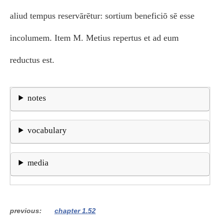
aliud tempus reservārētur: sortium beneficiō sē esse
incolumem. Item M. Metius repertus et ad eum
reductus est.
notes
vocabulary
media
previous
chapter 1.52