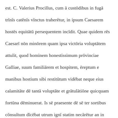
est. C. Valerius Procillus, cum ā custōdibus in fugā
trīnīs catēnīs vīnctus traherētur, in ipsum Caesarem
hostēs equitātū persequentem incīdit. Quae quidem rēs
Caesarī nōn minōrem quam ipsa victōria voluptātem
attulit, quod hominem honestissimum prōvinciae
Galliae, suum familiārem et hospitem, ēreptum e
manibus hostium sibi restitūtum vidēbat neque eius
calamitāte dē tantā voluptāte et grātulātiōne quicquam
fortūna dēminuerat. Is sē praesente dē sē ter sortibus
cōnsultum dīcēbat utrum ignī statim necārētur an in