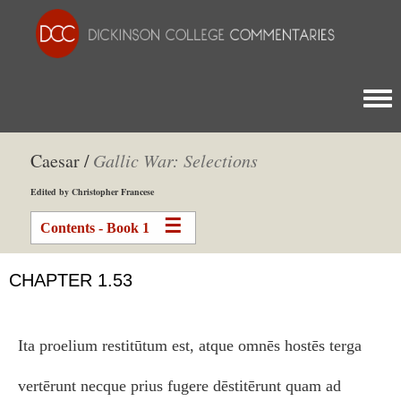
Togg
Caesar /
Gallic War: Selections
Edited by Christopher Francese
Contents - Book 1
CHAPTER 1.53
Ita proelium restitūtum est, atque omnēs hostēs terga
vertērunt necque prius fugere dēstitērunt quam ad