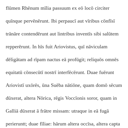
flūmen Rhēnum mīlia passuum ex eō locō circiter
quīnque pervēnērunt. Ibi perpaucī aut vīribus cōnfīsī
trānāre contendērunt aut lintribus inventīs sibi salūtem
repperērunt. In hīs fuit Ariovistus, quī nāviculam
dēligātam ad rīpam nactus eā profūgit; reliquōs omnēs
equitatū cōnsecūtī nostrī interfēcērunt. Duae fuērunt
Ariovistī uxōrēs, ūna Suēba nātiōne, quam domō sēcum
dūxerat, altera Nōrica, rēgis Voccīonis soror, quam in
Galliā dūxerat ā frātre missam: utraque in eā fugā
perieruntt; duae fīliae: hārum altera occīsa, altera capta