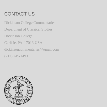
CONTACT US
Dickinson College Commentaries
Department of Classical Studies
Dickinson College
Carlisle, PA 17013 USA
dickinsoncommentaries@gmail.com
(717) 245-1493