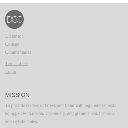
Dickinson
College
Commentaries
Terms of use
Login
MISSION
To provide readers of Greek and Latin with high interest texts
equipped with media, vocabulary, and grammatical, historical,
and stylistic notes.