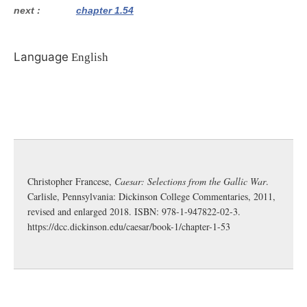
next
chapter 1.54
Language
English
Christopher Francese,
Caesar: Selections from the Gallic War
.
Carlisle, Pennsylvania: Dickinson College Commentaries, 2011,
revised and enlarged 2018. ISBN: 978-1-947822-02-3.
https://dcc.dickinson.edu/caesar/book-1/chapter-1-53