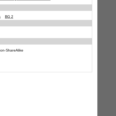
s
BG 2
ion-ShareAlike