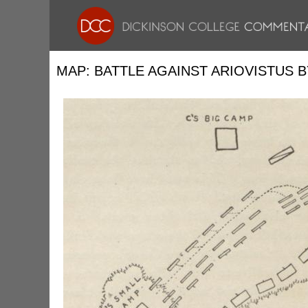
MAP: BATTLE AGAINST ARIOVISTUS B