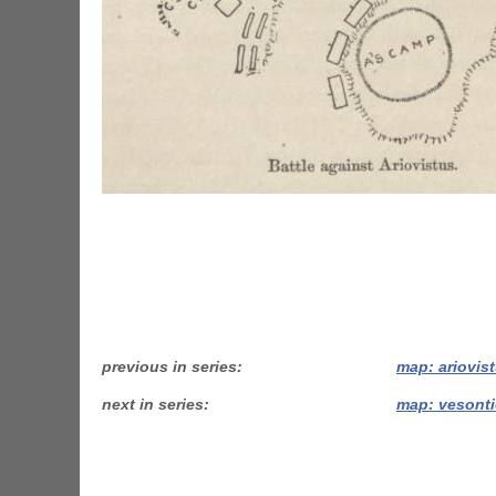
previous in series
map: ariovis
next in series
map: vesonti