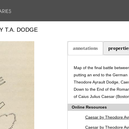
Y T.A. DODGE
annotations
propertie
(active tab)
Map of the final battle betwe
putting an end to the German 
Theodore Ayrault Dodge, Caes
Down to the End of the Roman
of Caius Julius Caesar (Boston
Online Resources
Caesar by Theodore Ay
Caesar by Theodore Ayr