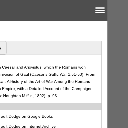
Toggle menu
s
en Caesar and Ariovistus, which the Romans won
invasion of Gaul (Caesar's Gallic War 1.51-53). From
ar: A History of the Art of War Among the Romans
 Empire, with a Detailed Account of the Campaigns
: Houghton Mifflin, 1892), p. 96.
rault Dodge on Google Books
ault Dodge on Internet Archive