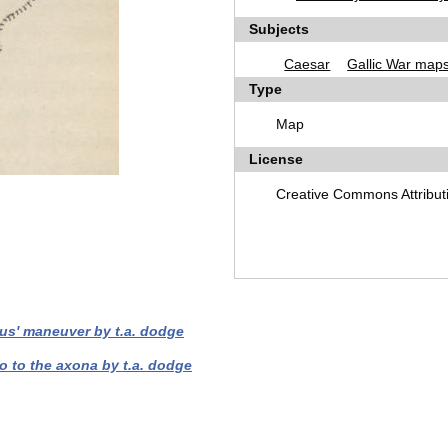
Subjects
Caesar
Gallic War map
Type
Map
License
Creative Commons Attribut
tus' maneuver by t.a. dodge
o to the axona by t.a. dodge