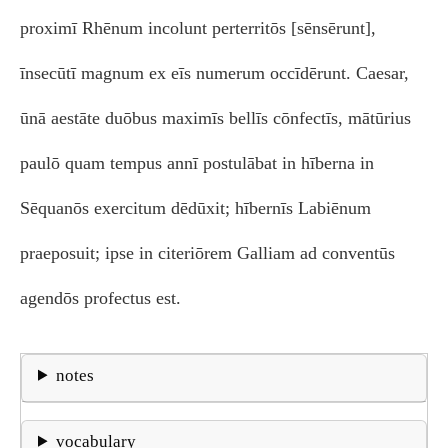
proximī Rhēnum incolunt perterritōs [sēnsērunt],
īnsecūtī magnum ex eīs numerum occīdērunt. Caesar,
ūnā aestāte duōbus maximīs bellīs cōnfectīs, mātūrius
paulō quam tempus annī postulābat in hīberna in
Sēquanōs exercitum dēdūxit; hībernīs Labiēnum
praeposuit; ipse in citeriōrem Galliam ad conventūs
agendōs profectus est.
notes
vocabulary