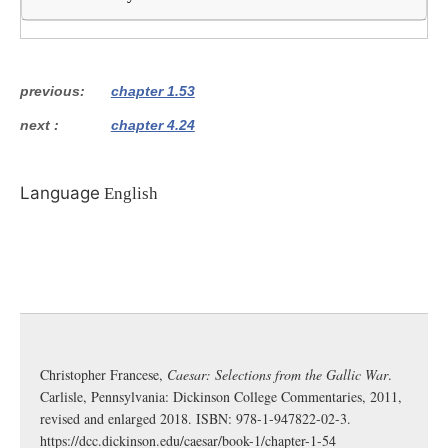
previous
chapter 1.53
next
chapter 4.24
Language
English
Christopher Francese,
Caesar: Selections from the Gallic War
.
Carlisle, Pennsylvania: Dickinson College Commentaries, 2011,
revised and enlarged 2018. ISBN: 978-1-947822-02-3.
https://dcc.dickinson.edu/caesar/book-1/chapter-1-54