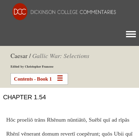
Togg
Caesar /
Gallic War: Selections
Edited by Christopher Francese
Contents - Book 1
CHAPTER 1.54
Hōc proeliō trāns Rhēnum nūntiātō, Suēbī quī ad rīpās
Rhēnī vēnerant domum revertī coepērunt; quōs Ubii quī