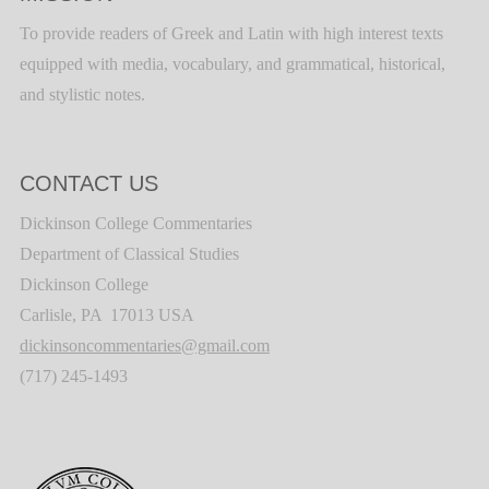
To provide readers of Greek and Latin with high interest texts
equipped with media, vocabulary, and grammatical, historical,
and stylistic notes.
CONTACT US
Dickinson College Commentaries
Department of Classical Studies
Dickinson College
Carlisle, PA 17013 USA
dickinsoncommentaries@gmail.com
(717) 245-1493