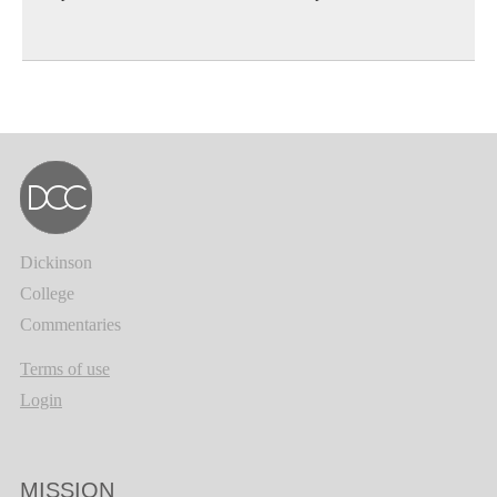
Dickinson
College
Commentaries
Terms of use
Login
MISSION