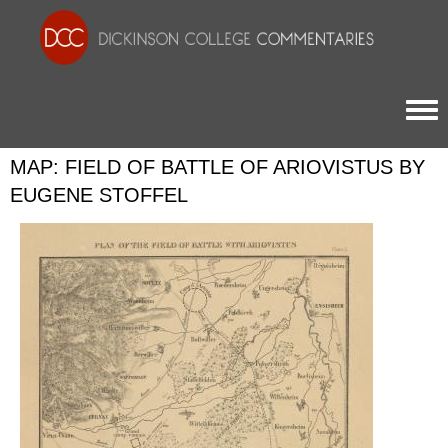
Togg
MAP: FIELD OF BATTLE OF ARIOVISTUS BY
EUGENE STOFFEL