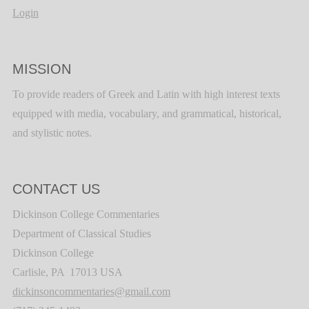
Login
MISSION
To provide readers of Greek and Latin with high interest texts
equipped with media, vocabulary, and grammatical, historical,
and stylistic notes.
CONTACT US
Dickinson College Commentaries
Department of Classical Studies
Dickinson College
Carlisle, PA 17013 USA
dickinsoncommentaries@gmail.com