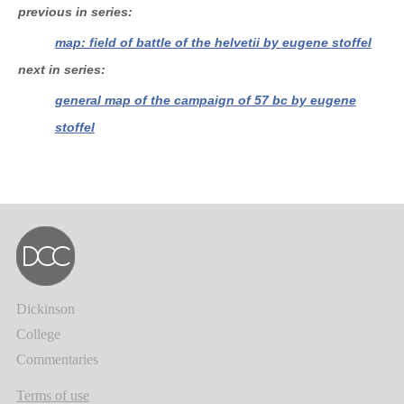
previous in series
map: field of battle of the helvetii by eugene stoffel
next in series
general map of the campaign of 57 bc by eugene
stoffel
Dickinson
College
Commentaries
Terms of use