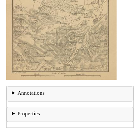
Annotations
Properties