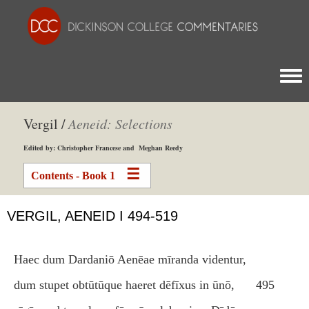
Togg
Vergil /
Aeneid: Selections
Edited by: Christopher Francese and Meghan Reedy
Contents - Book 1
VERGIL, AENEID I 494-519
Haec dum Dardaniō Aenēae mīranda videntur,
dum stupet obtūtūque haeret dēfīxus in ūnō,
495