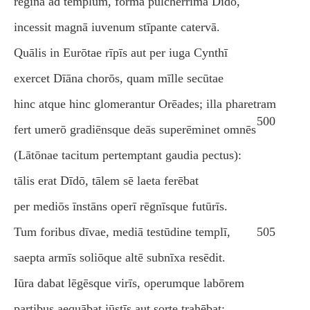
rēgīna ad templum, fōrmā pulcherrima Dīdō,
incessit magnā iuvenum stīpante catervā.
Quālis in Eurōtae rīpīs aut per iuga Cynthī
exercet Dīāna chorōs, quam mīlle secūtae
hinc atque hinc glomerantur Orēades; illa pharetram
500
fert umerō gradiēnsque deās superēminet omnēs
(Lātōnae tacitum pertemptant gaudia pectus):
tālis erat Dīdō, tālem sē laeta ferēbat
per mediōs īnstāns operī rēgnīsque futūrīs.
Tum foribus dīvae, mediā testūdine templī,
505
saepta armīs soliōque altē subnīxa resēdit.
Iūra dabat lēgēsque virīs, operumque labōrem
partibus aequābat iūstīs aut sorte trahēbat: