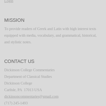
Login
MISSION
To provide readers of Greek and Latin with high interest texts
equipped with media, vocabulary, and grammatical, historical,
and stylistic notes.
CONTACT US
Dickinson College Commentaries
Department of Classical Studies
Dickinson College
Carlisle, PA 17013 USA
dickinsoncommentaries@gmail.com
(717) 245-1493