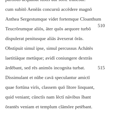
cum subitō Aenēās concursū accēdere magnō
Anthea Sergestumque videt fortemque Cloanthum
510
Teucrōrumque aliōs, āter quōs aequore turbō
dispulerat penitusque aliās āvexerat ōrās.
Obstipuit simul ipse, simul percussus Achātēs
laetitiāque metūque; avidī coniungere dextrās
ārdēbant, sed rēs animōs incognita turbat.
515
Dissimulant et nūbe cavā speculantur amictī
quae fortūna virīs, classem quō lītore linquant,
quid veniant; cūnctīs nam lēctī nāvibus ībant
ōrantēs veniam et templum clāmōre petēbant.