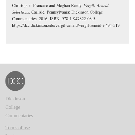
Christopher Francese and Meghan Reedy,
Vergil: Aeneid
Selections
. Carlisle, Pennsylvania: Dickinson College
Commentaries, 2016. ISBN: 978-1-947822-08-5.
https://dcc.dickinson.edu/vergil-aeneid/vergil-aeneid-i-494-519
Dickinson
College
Commentaries
Terms of use