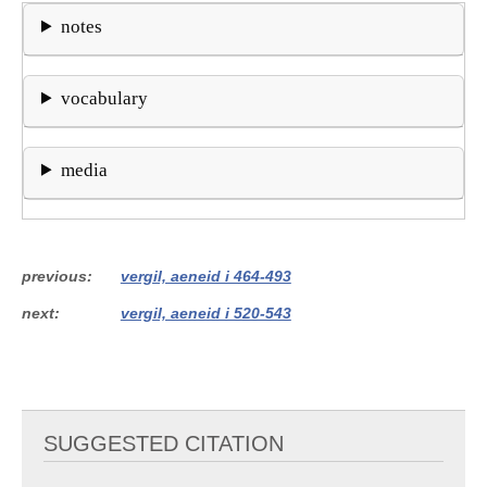
notes
vocabulary
media
previous
vergil, aeneid i 464-493
next
vergil, aeneid i 520-543
SUGGESTED CITATION