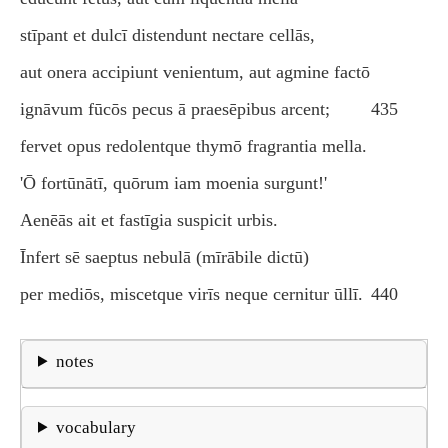
stīpant et dulcī distendunt nectare cellās,
aut onera accipiunt venientum, aut agmine factō
ignāvum fūcōs pecus ā praesēpibus arcent;
435
fervet opus redolentque thymō fragrantia mella.
'Ō fortūnātī, quōrum iam moenia surgunt!'
Aenēās ait et fastīgia suspicit urbis.
Īnfert sē saeptus nebulā (mīrābile dictū)
per mediōs, miscetque virīs neque cernitur ūllī.
440
notes
vocabulary