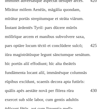
imminet adversāsque aspectat dēsuper arcēs.
420
Mīrātur mōlem Aenēās, māgālia quondam,
mīrātur portās strepitumque et strāta viārum.
Īnstant ārdentēs Tyriī: pars dūcere mūrōs
mōlīrīque arcem et manibus subvolvere saxa,
pars optāre locum tēctō et conclūdere sulcō;
425
iūra magistrātūsque legunt sānctumque senātum.
hīc portūs aliī effodiunt; hīc alta theātrīs
fundāmenta locant aliī, immānēsque columnās
rūpibus excīdunt, scaenīs decora apta futūrīs:
quālis apēs aestāte novā per flōrea rūra
430
exercet sub sōle labor, cum gentis adultōs
ēdūcunt fētūs, aut cum līquentia mella