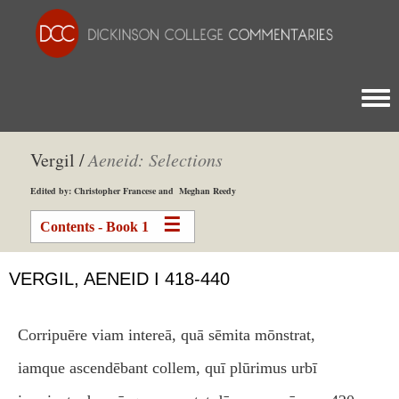
Togg
Vergil /
Aeneid: Selections
Edited by: Christopher Francese and Meghan Reedy
Contents - Book 1
VERGIL, AENEID I 418-440
Corripuēre viam intereā, quā sēmita mōnstrat,
iamque ascendēbant collem, quī plūrimus urbī