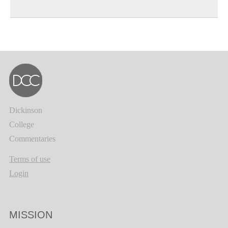
Dickinson
College
Commentaries
Terms of use
Login
MISSION