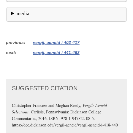
media
previous
vergil, aeneid i 402-417
next
vergil, aeneid i 441-463
SUGGESTED CITATION
Christopher Francese and Meghan Reedy,
Vergil: Aeneid
Selections
. Carlisle, Pennsylvania: Dickinson College
Commentaries, 2016. ISBN: 978-1-947822-08-5.
https://dcc.dickinson.edu/vergil-aeneid/vergil-aeneid-i-418-440