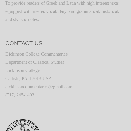
To provide readers of Greek and Latin with high interest texts
equipped with media, vocabulary, and grammatical, historical,
and stylistic notes.
CONTACT US
Dickinson College Commentaries
Department of Classical Studies
Dickinson College
Carlisle, PA 17013 USA
dickinsoncommentaries@gmail.com
(717) 245-1493