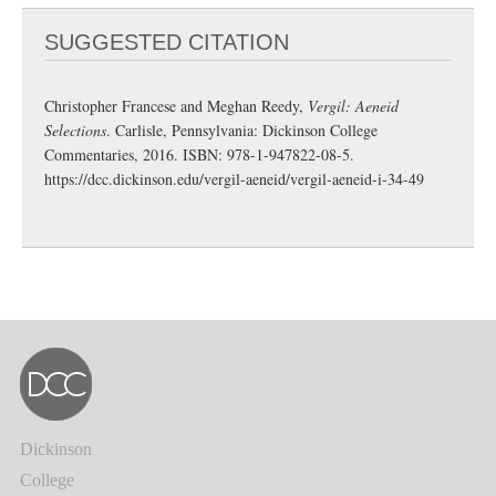
SUGGESTED CITATION
Christopher Francese and Meghan Reedy,
Vergil: Aeneid
Selections
. Carlisle, Pennsylvania: Dickinson College
Commentaries, 2016. ISBN: 978-1-947822-08-5.
https://dcc.dickinson.edu/vergil-aeneid/vergil-aeneid-i-34-49
Dickinson
College