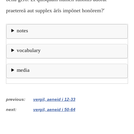
praetereā aut supplex ārīs impōnet honōrem?'
notes
vocabulary
media
previous
vergil, aeneid i 12-33
next
vergil, aeneid i 50-64