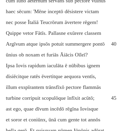
cum Iūnō aeternum servāns sub pectore vulnus
haec sēcum: 'Mēne inceptō dēsistere victam
nec posse Ītaliā Teucrōrum āvertere rēgem!
Quippe vetor Fātīs. Pallasne exūrere classem
Argīvum atque ipsōs potuit summergere pontō
40
ūnius ob noxam et furiās Āiācis Oīleī?
Ipsa Iovis rapidum iaculāta ē nūbibus ignem
disiēcitque ratēs ēvertitque aequora ventīs,
illum exspīrantem trānsfīxō pectore flammās
turbine corripuit scopulōque īnfīxit acūtō;
45
ast ego, quae dīvum incēdō rēgīna Iovisque
et soror et coniūnx, ūnā cum gente tot annōs
bella gerō. Et quisquam nūmen Iūnōnis adōrat