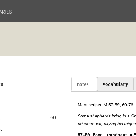
um
notes
vocabulary
(active tab)
Manuscripts:
M 57-59
,
60-76
Some shepherds bring in a Gr
,
60
prisoner: we, pitying his feign
,
57–59:
Ecce…trahēbant:
= E