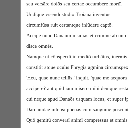
seu versāre dolōs seu certae occumbere mortī.
Undique vīsendī studiō Trōiāna iuventūs
circumfūsa ruit certantque inlūdere captō.
Accipe nunc Danaüm īnsidiās et crīmine ab ūnō
disce omnēs.
Namque ut cōnspectū in mediō turbātus, inermis
cōnstitit atque oculīs Phrygia agmina circumspex
'Heu, quae nunc tellūs,' inquit, 'quae me aequora
accipere? aut quid iam miserō mihi dēnique resta
cui neque apud Danaōs usquam locus, et super ip
Dardanidae īnfēnsī poenās cum sanguine poscunt
Quō gemitū conversī animī compressus et omnis