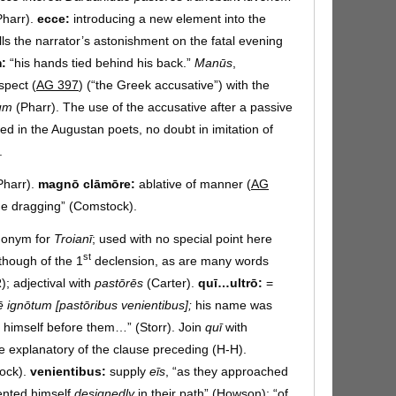
harr).
ecce:
introducing a new element into the
lls the narrator’s astonishment on the fatal evening
m:
“his hands tied behind his back.”
Manūs
,
spect (
AG 397
) (“the Greek accusative”) with the
tum
(Pharr). The use of the accusative after a passive
ded in the Augustan poets, no doubt in imitation of
.
Pharr).
magnō clāmōre:
ablative of manner (
AG
e dragging” (Comstock).
onym for
Troianī
; used with no special point here
st
though of the 1
declension, as are many words
; adjectival with
pastōrēs
(Carter).
quī…ultrō:
=
sē ignōtum [pastōribus venientibus];
his name was
 himself before them…” (Storr). Join
quī
with
use explanatory of the clause preceding (H-H).
ock).
venientibus:
supply
eīs
, “as they approached
ented himself
designedly
in their path” (Howson); “of