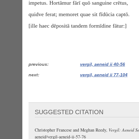
impetus. Hortāmur fārī quō sanguine crētus,
quidve ferat; memoret quae sit fīdūcia captō.
[ille haec dēpositā tandem formīdine fātur:]
previous
vergil, aeneid ii 40-56
next
vergil, aeneid ii 77-104
SUGGESTED CITATION
Christopher Francese and Meghan Reedy,
Vergil: Aeneid Se
aeneid/vergil-aeneid-ii-57-76