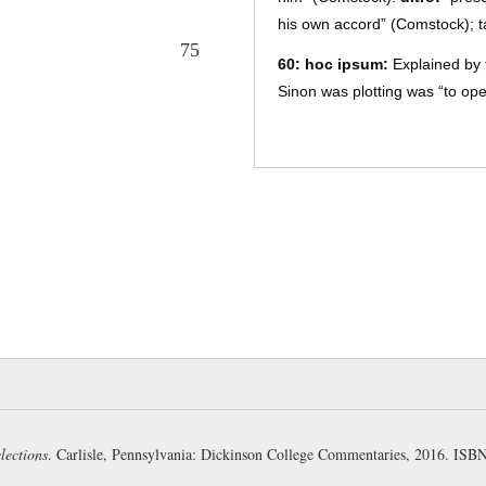
his own accord” (Comstock); 
75
60:
hoc ipsum:
Explained by t
Sinon was plotting was “to ope
king was merely incidental (P
purpose clause (
AG 531
) (Pha
61:
fidēns animī:
“confident i
a survival of the locative use (
after adjectives:
āmēns animī
furēns animī
(5.202) (Carter).
explained by the infinitives of 
62:
versāre dolōs:
literally “
(Page); “to work his scheme” 
the Trojans first to spare him,
frequentative verb
versāre
and
dependent on
parātus
(G-K)
,
lections
. Carlisle, Pennsylvania: Dickinson College Commentaries, 2016. IS
to succeed in his stratagem, or