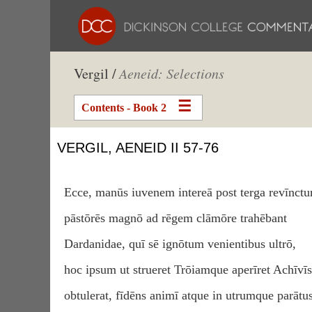
Vergil /
Aeneid: Selections
Contents - Book 2
VERGIL, AENEID II 57-76
Ecce, manūs iuvenem intereā post terga revīnct
pāstōrēs magnō ad rēgem clāmōre trahēbant
Dardanidae, quī sē ignōtum venientibus ultrō,
hoc ipsum ut strueret Trōiamque aperīret Achīvīs
obtulerat, fīdēns animī atque in utrumque parātus