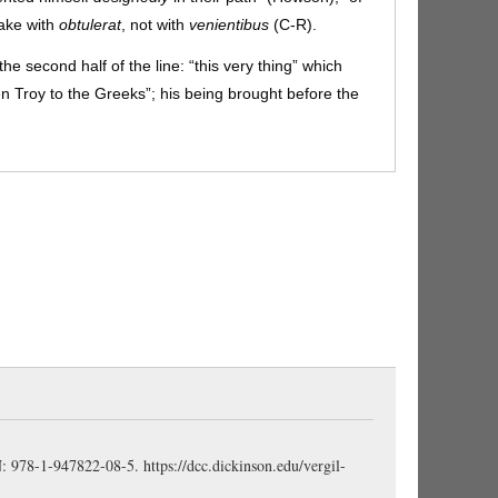
take with
obtulerat
, not with
venientibus
(C-R).
he second half of the line: “this very thing” which
n Troy to the Greeks”; his being brought before the
age).
strueret, aperīret:
subjunctive verbs in a
rr).
-que:
“and thereby” (Comstock).
n his spirit / soul / heart” (Page, Comstock).
Animī
is
AG 429
) (Sidgwick). Vergil is very fond of using
animī
(4.203),
inops animī
(4.300),
īnfēlix animī
(4.529),
in utrumque:
“for either fate”, “for either result”;
the next line (C-R).
to keep wiles turning,” “to practice shifts and wiles”
(Comstock). Much trickery might be needed to induce
 then to introduce the horse into the city; hence the
 the plural noun
dolōs
(C-R).
versāre, occumbere:
in apposition with
utrumque
(Pharr): prepared either
BN: 978-1-947822-08-5.
https://dcc.dickinson.edu/vergil-
 to pay the price of failure—a certain death (Storr).