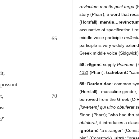
revīnctum manūs post terga
(P
story (Pharr); a word that reca
(Horsfall).
manūs…revīnctu
accusative of specification / re
middle voice participle
revīnc
65
participle is very widely exten
Greek middle voice (Sidgwick)
58:
rēgem:
supply
Priamum
(
412
) (Pharr).
trahēbant:
“cam
it,
59:
Dardanidae:
common syn
 possunt
(Horsfall); masculine gender, 
t,
70
borrowed from the Greek (C-R)
sī
[iuvenem] quī ultrō obtulerat 
Sinon
(Pharr); “who had thrust
?'
obtulerat
; it introduces a cla
ignōtum:
“a stranger” (Comst
him” (Comstock).
ultrō:
“pres