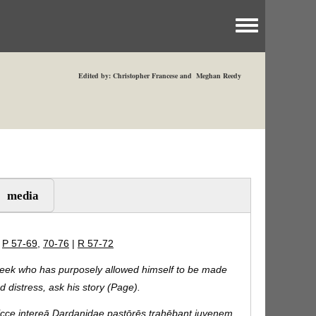
Toggle menu
Edited by: Christopher Francese and Meghan Reedy
media
|
P 57-69
,
70-76
|
R 57-72
eek who has purposely allowed himself to be made
ed distress, ask his story (Page).
cce intereā Dardanidae pastōrēs trahēbant iuvenem