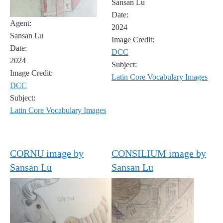
Sansan Lu
Date:
Agent:
2024
Sansan Lu
Image Credit:
Date:
DCC
2024
Subject:
Image Credit:
Latin Core Vocabulary Images
DCC
Subject:
Latin Core Vocabulary Images
CORNU image by
CONSILIUM image by
Sansan Lu
Sansan Lu