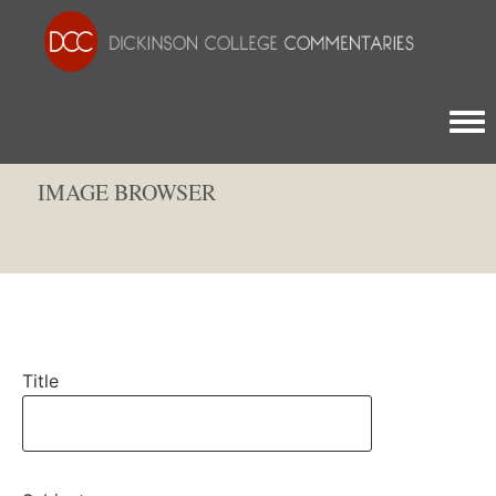
Togg
IMAGE BROWSER
Title