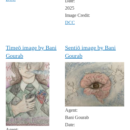
Date:
2025
Image Credit:
DCC
Timeō image by Bani
Sentiō image by Bani
Gourab
Gourab
Agent:
Bani Gourab
Date:
Agent: