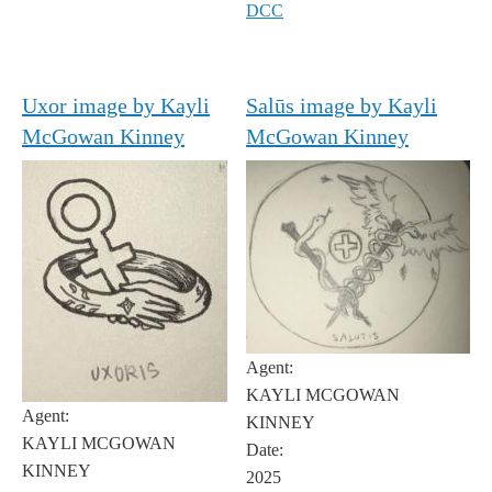
DCC
Uxor image by Kayli
Salūs image by Kayli
McGowan Kinney
McGowan Kinney
Agent:
KAYLI MCGOWAN
Agent:
KINNEY
KAYLI MCGOWAN
Date:
KINNEY
2025