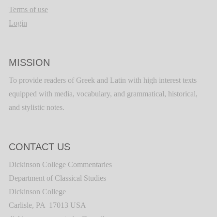
Terms of use
Login
MISSION
To provide readers of Greek and Latin with high interest texts
equipped with media, vocabulary, and grammatical, historical,
and stylistic notes.
CONTACT US
Dickinson College Commentaries
Department of Classical Studies
Dickinson College
Carlisle, PA 17013 USA