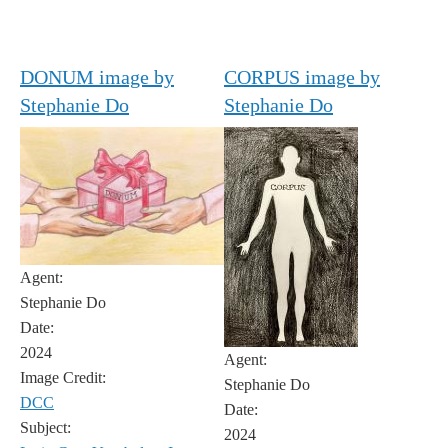
DONUM image by
CORPUS image by
Stephanie Do
Stephanie Do
Agent:
Stephanie Do
Date:
2024
Agent:
Image Credit:
Stephanie Do
DCC
Date:
Subject:
2024