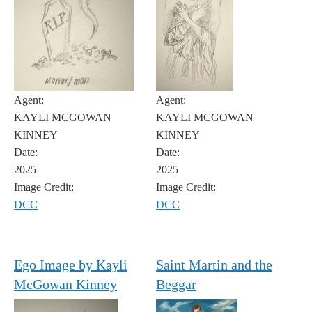
Agent:
Agent:
KAYLI MCGOWAN
KAYLI MCGOWAN
KINNEY
KINNEY
Date:
Date:
2025
2025
Image Credit:
Image Credit:
DCC
DCC
Ego Image by Kayli
Saint Martin and the
McGowan Kinney
Beggar