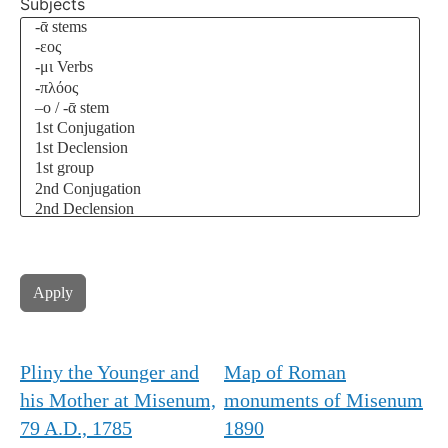
Subjects
Pliny the Younger and
Map of Roman
his Mother at Misenum,
monuments of Misenum
79 A.D., 1785
1890