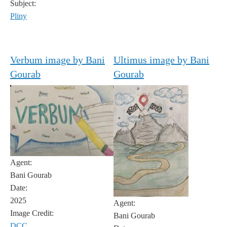
Subject:
Pliny
Verbum image by Bani
Ultimus image by Bani
Gourab
Gourab
Agent:
Bani Gourab
Date:
2025
Agent:
Image Credit:
Bani Gourab
DCC