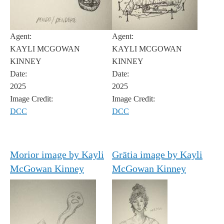
Agent:
Agent:
KAYLI MCGOWAN
KAYLI MCGOWAN
KINNEY
KINNEY
Date:
Date:
2025
2025
Image Credit:
Image Credit:
DCC
DCC
Morior image by Kayli
Grātia image by Kayli
McGowan Kinney
McGowan Kinney