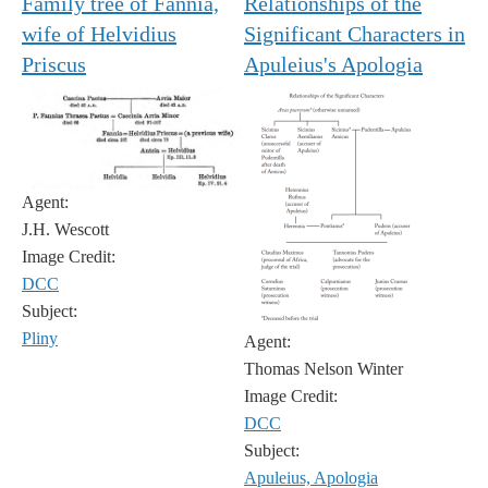
Family tree of Fannia,
Relationships of the
wife of Helvidius
Significant Characters in
Priscus
Apuleius's Apologia
Agent:
J.H. Wescott
Image Credit:
DCC
Subject:
Pliny
Agent:
Thomas Nelson Winter
Image Credit:
DCC
Subject:
Apuleius, Apologia