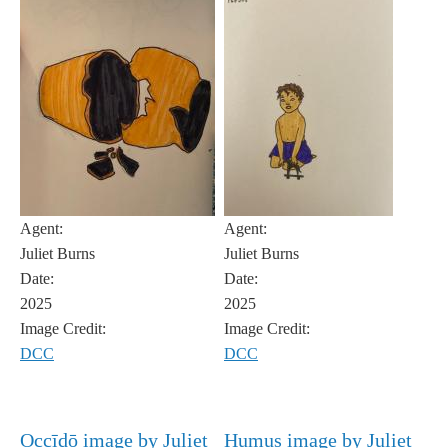
Agent:
Agent:
Juliet Burns
Juliet Burns
Date:
Date:
2025
2025
Image Credit:
Image Credit:
DCC
DCC
Occīdō image by Juliet
Humus image by Juliet