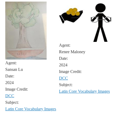
Agent:
Renee Maloney
Date:
Agent:
2024
Sansan Lu
Image Credit:
Date:
DCC
2024
Subject:
Image Credit:
Latin Core Vocabulary Images
DCC
Subject:
Latin Core Vocabulary Images