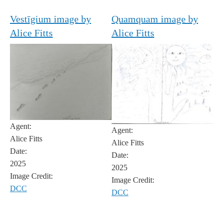
Vestīgium image by
Quamquam image by
Alice Fitts
Alice Fitts
Agent:
Agent:
Alice Fitts
Alice Fitts
Date:
Date:
2025
2025
Image Credit:
Image Credit:
DCC
DCC