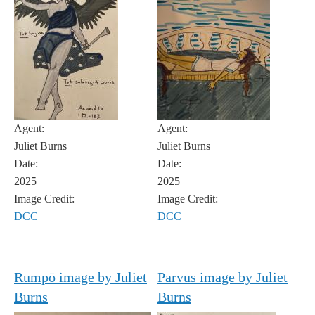
Agent:
Agent:
Juliet Burns
Juliet Burns
Date:
Date:
2025
2025
Image Credit:
Image Credit:
DCC
DCC
Rumpō image by Juliet
Parvus image by Juliet
Burns
Burns