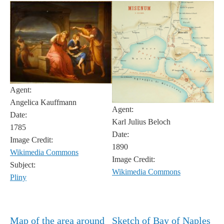
Agent:
Angelica Kauffmann
Agent:
Date:
Karl Julius Beloch
1785
Date:
Image Credit:
1890
Wikimedia Commons
Image Credit:
Subject:
Wikimedia Commons
Pliny
Map of the area around
Sketch of Bay of Naples