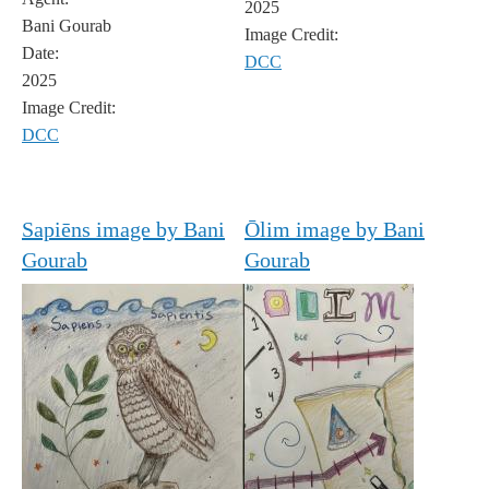
2025
Bani Gourab
Image Credit:
Date:
DCC
2025
Image Credit:
DCC
Sapiēns image by Bani
Ōlim image by Bani
Gourab
Gourab