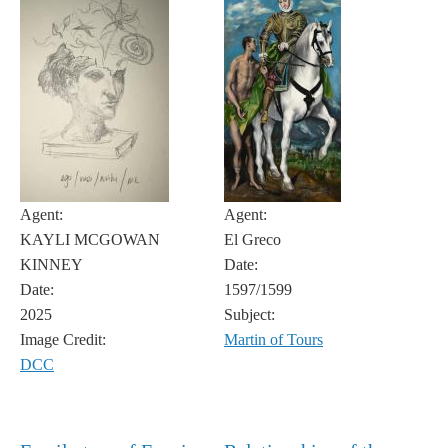
Agent:
Agent:
KAYLI MCGOWAN
El Greco
KINNEY
Date:
Date:
1597/1599
2025
Subject:
Image Credit:
Martin of Tours
DCC