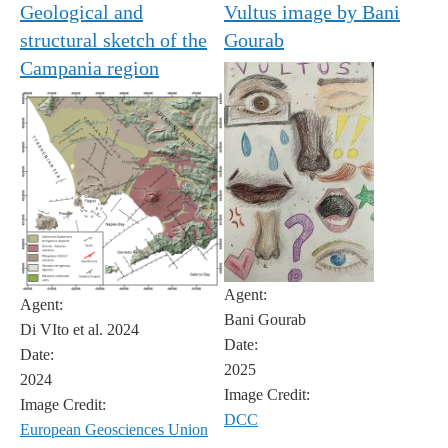
Geological and
Vultus image by Bani
structural sketch of the
Gourab
Campania region
Agent:
Agent:
Bani Gourab
Di VIto et al. 2024
Date:
Date:
2025
2024
Image Credit:
Image Credit:
DCC
European Geosciences Union