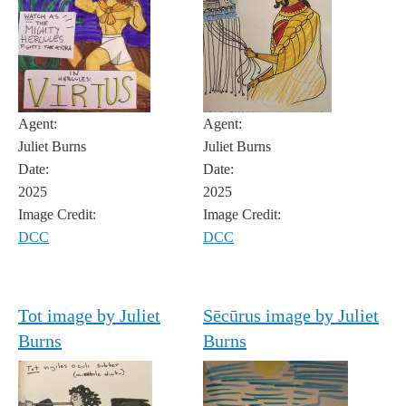
Agent:
Agent:
Juliet Burns
Juliet Burns
Date:
Date:
2025
2025
Image Credit:
Image Credit:
DCC
DCC
Tot image by Juliet
Sēcūrus image by Juliet
Burns
Burns