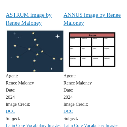
ASTRUM image by
ANNUS image by Renee
Renee Maloney
Maloney
Agent:
Agent:
Renee Maloney
Renee Maloney
Date:
Date:
2024
2024
Image Credit:
Image Credit:
DCC
DCC
Subject:
Subject:
Latin Core Vocabulary Images
Latin Core Vocabulary Images