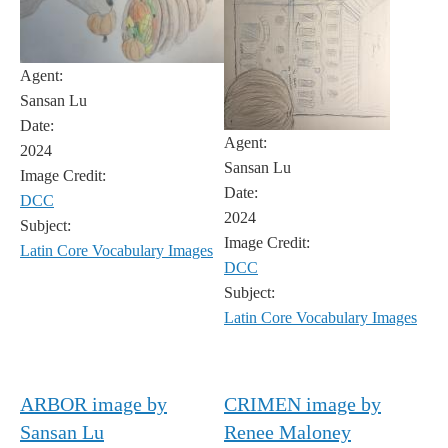
Agent:
Sansan Lu
Date:
Agent:
2024
Sansan Lu
Image Credit:
Date:
DCC
2024
Subject:
Image Credit:
Latin Core Vocabulary Images
DCC
Subject:
Latin Core Vocabulary Images
ARBOR image by
CRIMEN image by
Sansan Lu
Renee Maloney