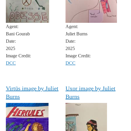
Agent:
Agent:
Bani Gourab
Juliet Burns
Date:
Date:
2025
2025
Image Credit:
Image Credit:
DCC
DCC
Virtūs image by Juliet
Uxor image by Juliet
Burns
Burns