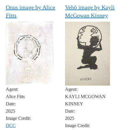
Onus image by Alice
Vehō image by Kayli
Fitts
McGowan Kinney
Agent:
Agent:
Alice Fitts
KAYLI MCGOWAN
Date:
KINNEY
2025
Date:
Image Credit:
2025
DCC
Image Credit: