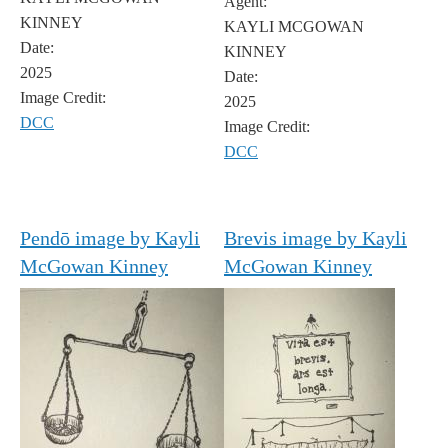
Agent:
KINNEY
KAYLI MCGOWAN
Date:
KINNEY
2025
Date:
Image Credit:
2025
DCC
Image Credit:
DCC
Pendō image by Kayli
Brevis image by Kayli
McGowan Kinney
McGowan Kinney