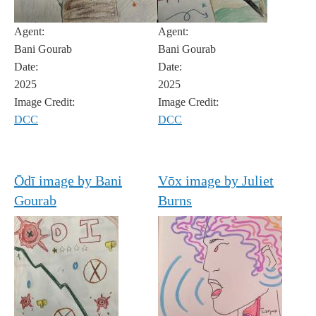
Agent:
Agent:
Bani Gourab
Bani Gourab
Date:
Date:
2025
2025
Image Credit:
Image Credit:
DCC
DCC
Ōdī image by Bani
Vōx image by Juliet
Gourab
Burns