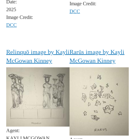
Date:
Image Credit:
2025
DCC
Image Credit:
DCC
Relinquō image by Kayli
Rarūs image by Kayli
McGowan Kinney
McGowan Kinney
Agent:
KAYLI MCGOWAN