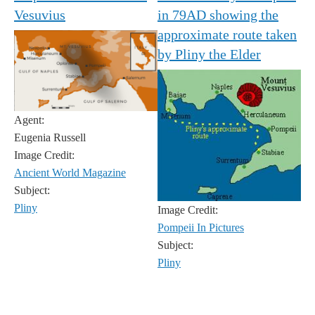
Vesuvius
in 79AD showing the
approximate route taken
by Pliny the Elder
Agent:
Eugenia Russell
Image Credit:
Ancient World Magazine
Subject:
Pliny
Image Credit:
Pompeii In Pictures
Subject:
Pliny