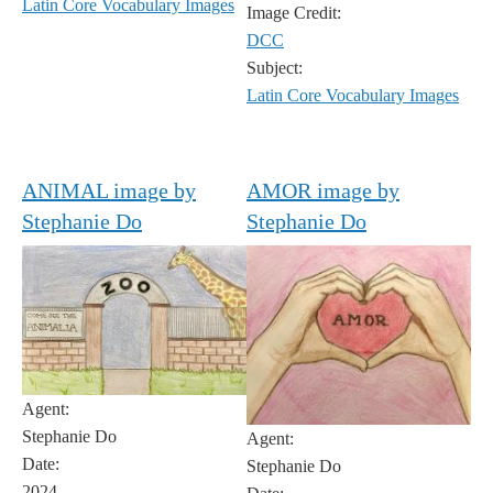
Latin Core Vocabulary Images
Image Credit:
DCC
Subject:
Latin Core Vocabulary Images
ANIMAL image by
AMOR image by
Stephanie Do
Stephanie Do
Agent:
Stephanie Do
Agent:
Date:
Stephanie Do
2024