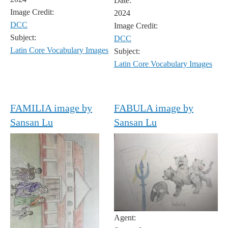
Date:
Image Credit:
2024
DCC
Image Credit:
Subject:
DCC
Latin Core Vocabulary Images
Subject:
Latin Core Vocabulary Images
FAMILIA image by
FABULA image by
Sansan Lu
Sansan Lu
Agent: