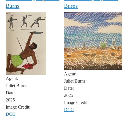
Burns
Burns
Agent:
Agent:
Juliet Burns
Juliet Burns
Date:
Date:
2025
2025
Image Credit:
Image Credit:
DCC
DCC