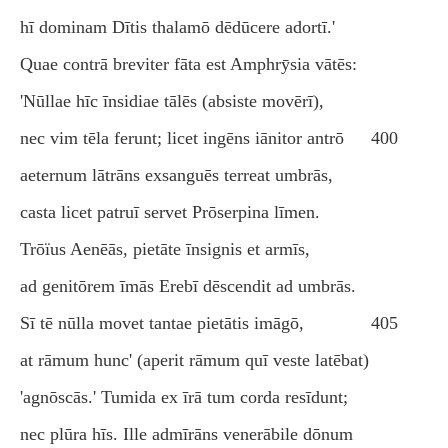
hī dominam Dītis thalamō dēdūcere adortī.'
Quae contrā breviter fāta est Amphrӯsia vātēs:
'Nūllae hīc īnsidiae tālēs (absiste movērī),
nec vim tēla ferunt; licet ingēns iānitor antrō
400
aeternum lātrāns exsanguēs terreat umbrās,
casta licet patruī servet Prōserpina līmen.
Trōïus Aenēās, pietāte īnsignis et armīs,
ad genitōrem īmās Erebī dēscendit ad umbrās.
Sī tē nūlla movet tantae pietātis imāgō,
405
at rāmum hunc' (aperit rāmum quī veste latēbat)
'agnōscās.' Tumida ex īrā tum corda resīdunt;
nec plūra hīs. Ille admīrāns venerābile dōnum