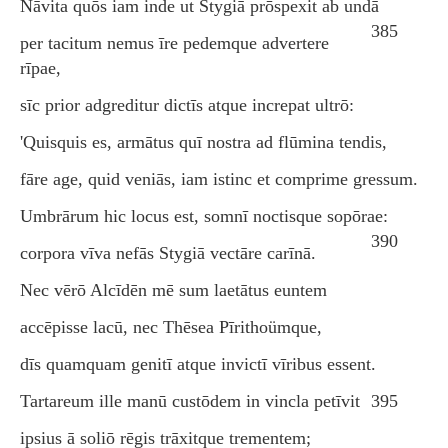
Nāvita quōs iam inde ut Stygiā prōspexit ab undā
385
per tacitum nemus īre pedemque advertere
rīpae,
sīc prior adgreditur dictīs atque increpat ultrō:
'Quisquis es, armātus quī nostra ad flūmina tendis,
fāre age, quid veniās, iam istinc et comprime gressum.
Umbrārum hic locus est, somnī noctisque sopōrae:
390
corpora vīva nefās Stygiā vectāre carīnā.
Nec vērō Alcīdēn mē sum laetātus euntem
accēpisse lacū, nec Thēsea Pīrithoümque,
dīs quamquam genitī atque invictī vīribus essent.
Tartareum ille manū custōdem in vincla petīvit
395
ipsius ā soliō rēgis trāxitque trementem;