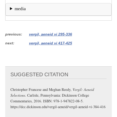
media
previous
vergil, aeneid vi 295-336
next
vergil, aeneid vi 417-425
SUGGESTED CITATION
Christopher Francese and Meghan Reedy,
Vergil: Aeneid
Selections
. Carlisle, Pennsylvania: Dickinson College
Commentaries, 2016. ISBN: 978-1-947822-08-5.
https://dcc.dickinson.edu/vergil-aeneid/vergil-aeneid-vi-384-416