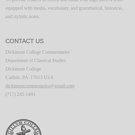
equipped with media, vocabulary, and grammatical, historical,
and stylistic notes.
CONTACT US
Dickinson College Commentaries
Department of Classical Studies
Dickinson College
Carlisle, PA 17013 USA
dickinsoncommentaries@gmail.com
(717) 245-1493