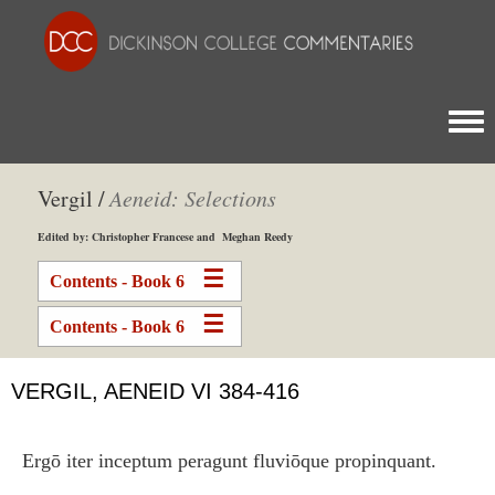
Togg
Vergil /
Aeneid: Selections
Edited by: Christopher Francese and Meghan Reedy
Contents - Book 6
Contents - Book 6
VERGIL, AENEID VI 384-416
Ergō iter inceptum peragunt fluviōque propinquant.