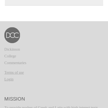
Dickinson
College
Commentaries
Terms of use
Login
MISSION
To provide readers of Greek and Latin with high interest texts