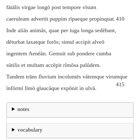
fātālis virgae longō post tempore vīsum
caeruleam advertit puppim rīpaeque propinquat.
410
Inde aliās animās, quae per iuga longa sedēbant,
dēturbat laxatque forōs; simul accipit alveō
ingentem Aenēān. Gemuit sub pondere cumba
sūtilis et multam accēpit rīmōsa palūdem.
Tandem trāns fluvium incolumēs vātemque virumque
415
īnfōrmī līmō glaucāque expōnit in ulvā.
notes
vocabulary