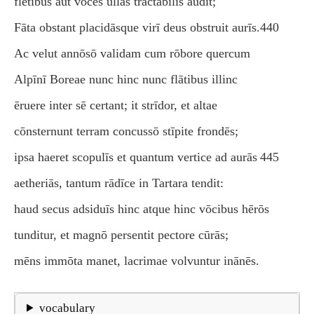
flētibus aut vōcēs ūllās tractābilis audit;
Fāta obstant placidāsque virī deus obstruit aurīs.
440
Ac velut annōsō validam cum rōbore quercum
Alpīnī Boreae nunc hinc nunc flātibus illinc
ēruere inter sē certant; it strīdor, et altae
cōnsternunt terram concussō stīpite frondēs;
ipsa haeret scopulīs et quantum vertice ad aurās
445
aetheriās, tantum rādīce in Tartara tendit:
haud secus adsiduīs hinc atque hinc vōcibus hērōs
tunditur, et magnō persentit pectore cūrās;
mēns immōta manet, lacrimae volvuntur inānēs.
vocabulary