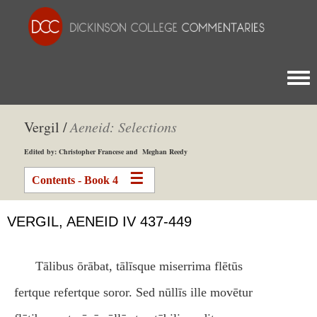
Togg
Vergil /
Aeneid: Selections
Edited by: Christopher Francese and Meghan Reedy
Contents - Book 4
VERGIL, AENEID IV 437-449
Tālibus ōrābat, tālīsque miserrima flētūs
fertque refertque soror. Sed nūllīs ille movētur