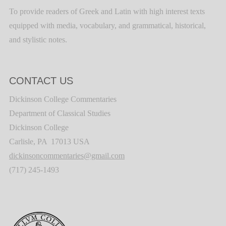
To provide readers of Greek and Latin with high interest texts
equipped with media, vocabulary, and grammatical, historical,
and stylistic notes.
CONTACT US
Dickinson College Commentaries
Department of Classical Studies
Dickinson College
Carlisle, PA 17013 USA
dickinsoncommentaries@gmail.com
(717) 245-1493