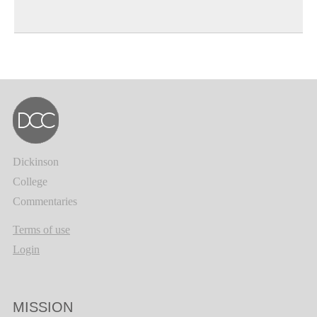
Dickinson
College
Commentaries
Terms of use
Login
MISSION