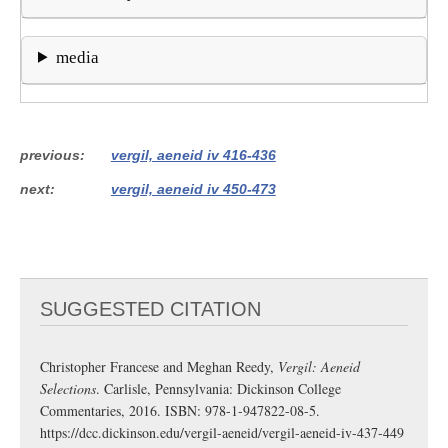
media
previous
vergil, aeneid iv 416-436
next
vergil, aeneid iv 450-473
SUGGESTED CITATION
Christopher Francese and Meghan Reedy,
Vergil: Aeneid
Selections
. Carlisle, Pennsylvania: Dickinson College
Commentaries, 2016. ISBN: 978-1-947822-08-5.
https://dcc.dickinson.edu/vergil-aeneid/vergil-aeneid-iv-437-449