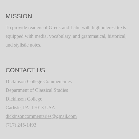
MISSION
To provide readers of Greek and Latin with high interest texts
equipped with media, vocabulary, and grammatical, historical,
and stylistic notes.
CONTACT US
Dickinson College Commentaries
Department of Classical Studies
Dickinson College
Carlisle, PA 17013 USA
dickinsoncommentaries@gmail.com
(717) 245-1493