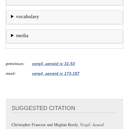
vocabulary
media
previous
vergil, aeneid iv 31-53
next
vergil, aeneid iv 173-197
SUGGESTED CITATION
Christopher Francese and Meghan Reedy,
Vergil: Aeneid