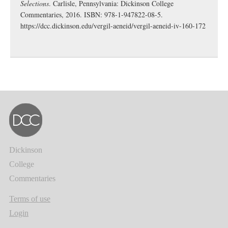
Selections
. Carlisle, Pennsylvania: Dickinson College
Commentaries, 2016. ISBN: 978-1-947822-08-5.
https://dcc.dickinson.edu/vergil-aeneid/vergil-aeneid-iv-160-172
Dickinson
College
Commentaries
Terms of use
Login