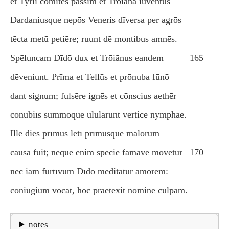
et Tyriī comitēs passim et Trōiāna iuventūs
Dardaniusque nepōs Veneris dīversa per agrōs
tēcta metū petiēre; ruunt dē montibus amnēs.
Spēluncam Dīdō dux et Trōiānus eandem
165
dēveniunt. Prīma et Tellūs et prōnuba Iūnō
dant signum; fulsēre ignēs et cōnscius aethēr
cōnubiīs summōque ululārunt vertice nymphae.
Ille diēs prīmus lētī prīmusque malōrum
causa fuit; neque enim speciē fāmāve movētur
170
nec iam fūrtīvum Dīdō meditātur amōrem:
coniugium vocat, hōc praetēxit nōmine culpam.
notes