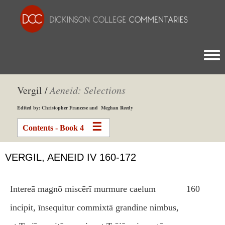
Togg
Vergil /
Aeneid: Selections
Edited by: Christopher Francese and Meghan Reedy
Contents - Book 4
VERGIL, AENEID IV 160-172
Intereā magnō miscērī murmure caelum
160
incipit, īnsequitur commixtā grandine nimbus,