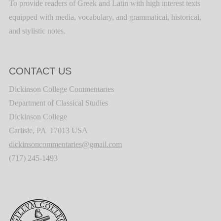
To provide readers of Greek and Latin with high interest texts
equipped with media, vocabulary, and grammatical, historical,
and stylistic notes.
CONTACT US
Dickinson College Commentaries
Department of Classical Studies
Dickinson College
Carlisle, PA 17013 USA
dickinsoncommentaries@gmail.com
(717) 245-1493