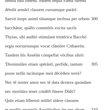
omnia tūta timēns. eadem impia Fāma furentī
dētulit armārī classem cursumque parārī.
Saevit inops animī tōtamque incēnsa per urbem
300
bacchātur, quālis commōtīs excita sacrīs
Thyias, ubi audītō stimulant trietērica Bacchō
orgia nocturnusque vocat clāmōre Cithaerōn.
Tandem hīs Aenēān compellat vōcibus ultrō:
'Dissimulāre etiam spērāstī, perfide, tantum
305
posse nefās tacitusque meā dēcēdere terrā?
Nec tē noster amor nec tē data dextera quondam
nec moritūra tenet crūdēlī fūnere Dīdō?
Quīn etiam hībernō mōlīrī sīdere classem
et mediīs properās Aquilōnibus īre per altum,
310