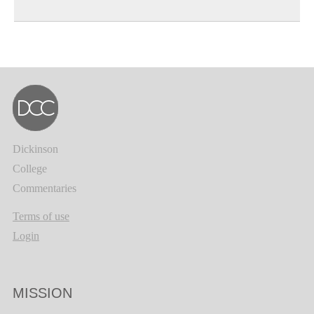
Dickinson
College
Commentaries
Terms of use
Login
MISSION