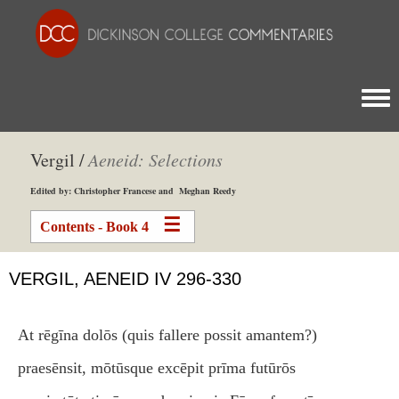
Togg
Vergil /
Aeneid: Selections
Edited by: Christopher Francese and Meghan Reedy
Contents - Book 4
VERGIL, AENEID IV 296-330
At rēgīna dolōs (quis fallere possit amantem?)
praesēnsit, mōtūsque excēpit prīma futūrōs