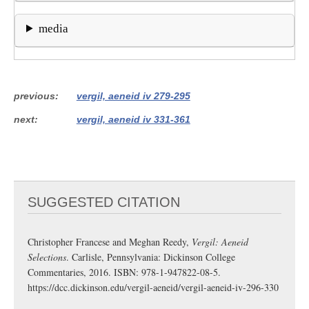
media
previous
vergil, aeneid iv 279-295
next
vergil, aeneid iv 331-361
SUGGESTED CITATION
Christopher Francese and Meghan Reedy,
Vergil: Aeneid
Selections
. Carlisle, Pennsylvania: Dickinson College
Commentaries, 2016. ISBN: 978-1-947822-08-5.
https://dcc.dickinson.edu/vergil-aeneid/vergil-aeneid-iv-296-330