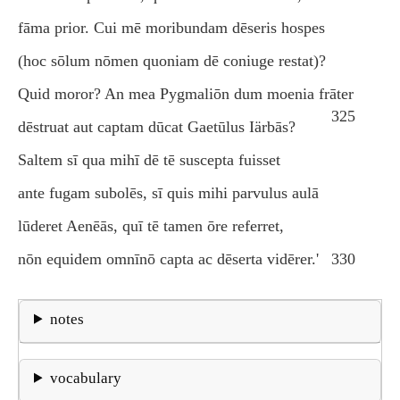
fāma prior. Cui mē moribundam dēseris hospes
(hoc sōlum nōmen quoniam dē coniuge restat)?
Quid moror? An mea Pygmaliōn dum moenia frāter
325
dēstruat aut captam dūcat Gaetūlus Iärbās?
Saltem sī qua mihī dē tē suscepta fuisset
ante fugam subolēs, sī quis mihi parvulus aulā
lūderet Aenēās, quī tē tamen ōre referret,
nōn equidem omnīnō capta ac dēserta vidērer.'
330
notes
vocabulary