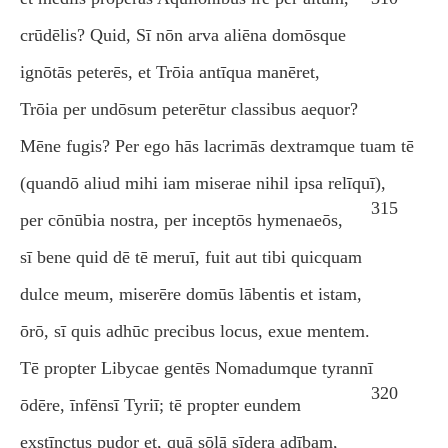
crūdēlis? Quid, Sī nōn arva aliēna domōsque
ignōtās peterēs, et Trōia antīqua manēret,
Trōia per undōsum peterētur classibus aequor?
Mēne fugis? Per ego hās lacrimās dextramque tuam tē
(quandō aliud mihi iam miserae nihil ipsa relīquī),
315
per cōnūbia nostra, per inceptōs hymenaeōs,
sī bene quid dē tē meruī, fuit aut tibi quicquam
dulce meum, miserēre domūs lābentis et istam,
ōrō, sī quis adhūc precibus locus, exue mentem.
Tē propter Libycae gentēs Nomadumque tyrannī
320
ōdēre, īnfēnsī Tyriī; tē propter eundem
exstīnctus pudor et, quā sōlā sīdera adībam,