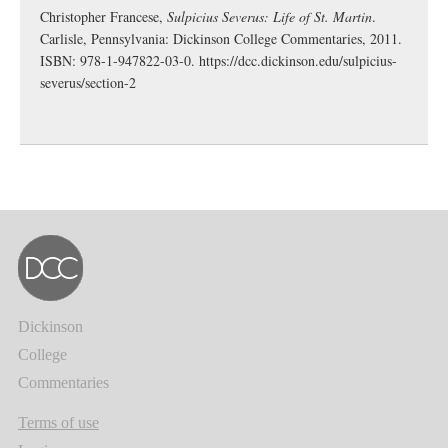
Christopher Francese,
Sulpicius Severus: Life of St. Martin
.
Carlisle, Pennsylvania: Dickinson College Commentaries, 2011.
ISBN: 978-1-947822-03-0.
https://dcc.dickinson.edu/sulpicius-
severus/section-2
Dickinson
College
Commentaries
Terms of use