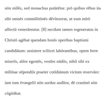
nōn mīlēs, sed monachus putārētur. prō quibus rēbus ita
sibi omnēs commīlitōnēs dēvīnxerat, ut eum mīrō
affectū venerārentur. [8] necdum tamen regeneratus in
Christō agēbat quendam bonīs operibus baptismi
candidātum: assistere scīlicet labōrantibus, opem ferre
miserīs, alēre egentēs, vestīre nūdōs, nihil sibi ex
mīlitiae stīpendiīs praeter cotīdiānum victum reservāre:
iam tum ēvangeliī nōn surdus audītor, dē crastinō nōn
cōgitābat.