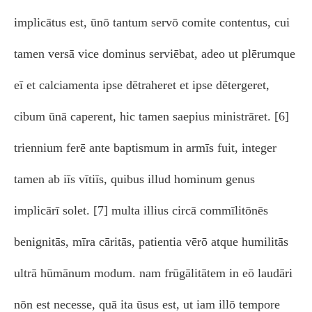
implicātus est, ūnō tantum servō comite contentus, cui
tamen versā vice dominus serviēbat, adeo ut plērumque
eī et calciamenta ipse dētraheret et ipse dētergeret,
cibum ūnā caperent, hic tamen saepius ministrāret. [6]
triennium ferē ante baptismum in armīs fuit, integer
tamen ab iīs vītiīs, quibus illud hominum genus
implicārī solet. [7] multa illius circā commīlitōnēs
benignitās, mīra cāritās, patientia vērō atque humilitās
ultrā hūmānum modum. nam frūgālitātem in eō laudāri
nōn est necesse, quā ita ūsus est, ut iam illō tempore