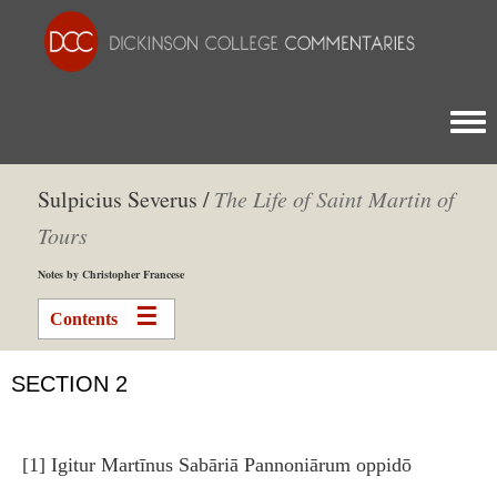
Togg
Sulpicius Severus /
The Life of Saint Martin of
Tours
Notes by Christopher Francese
Contents
SECTION 2
[1] Igitur Martīnus Sabāriā Pannoniārum oppidō