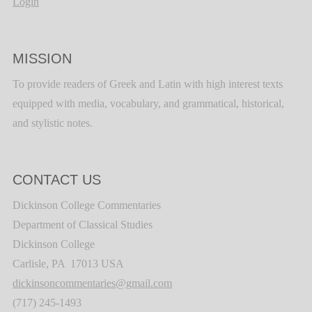
Login
MISSION
To provide readers of Greek and Latin with high interest texts
equipped with media, vocabulary, and grammatical, historical,
and stylistic notes.
CONTACT US
Dickinson College Commentaries
Department of Classical Studies
Dickinson College
Carlisle, PA 17013 USA
dickinsoncommentaries@gmail.com
(717) 245-1493