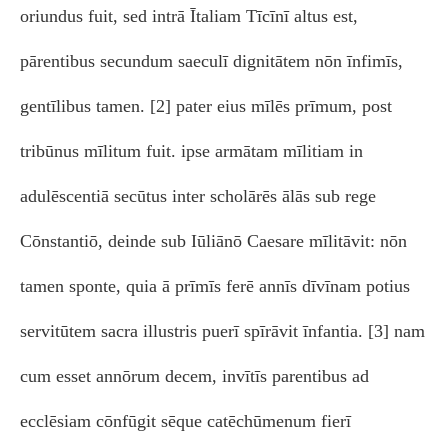
oriundus fuit, sed intrā Ītaliam Tīcīnī altus est,
pārentibus secundum saeculī dignitātem nōn īnfimīs,
gentīlibus tamen. [2] pater eius mīlēs prīmum, post
tribūnus mīlitum fuit. ipse armātam mīlitiam in
adulēscentiā secūtus inter scholārēs ālās sub rege
Cōnstantiō, deinde sub Iūliānō Caesare mīlitāvit: nōn
tamen sponte, quia ā prīmīs ferē annīs dīvīnam potius
servitūtem sacra illustris puerī spīrāvit īnfantia. [3] nam
cum esset annōrum decem, invītīs parentibus ad
ecclēsiam cōnfūgit sēque catēchūmenum fierī