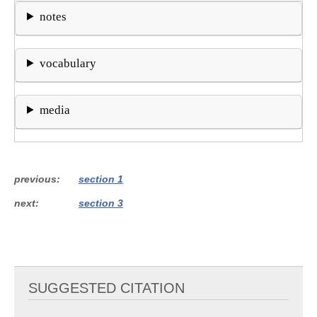
notes
vocabulary
media
previous
section 1
next
section 3
SUGGESTED CITATION