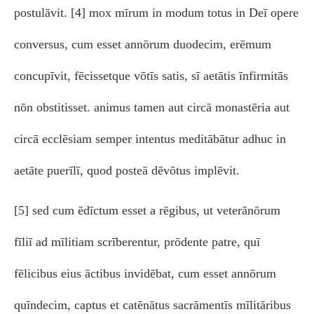
postulāvit. [4] mox mīrum in modum totus in Deī opere
conversus, cum esset annōrum duodecim, erēmum
concupīvit, fēcissetque vōtīs satis, sī aetātis īnfirmitās
nōn obstitisset. animus tamen aut circā monastēria aut
circā ecclēsiam semper intentus meditābātur adhuc in
aetāte puerīlī, quod posteā dēvōtus implēvit.
[5] sed cum ēdīctum esset a rēgibus, ut veterānōrum
fīliī ad mīlitiam scrīberentur, prōdente patre, quī
fēlicibus eius āctibus invidēbat, cum esset annōrum
quīndecim, captus et catēnātus sacrāmentīs mīlitāribus