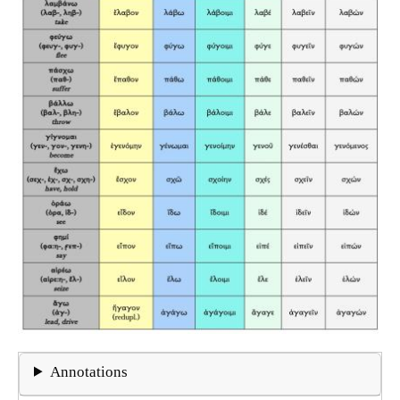
Annotations