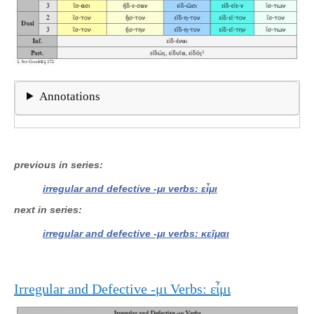
Annotations
previous in series
irregular and defective -μι verbs: εἶμι
next in series
irregular and defective -μι verbs: κεῖμαι
Irregular and Defective -μι Verbs: εἶμι