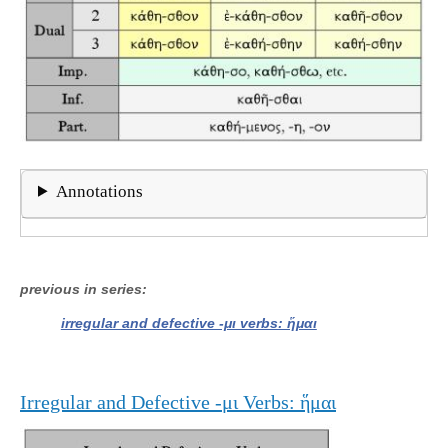
Annotations
previous in series
irregular and defective -μι verbs: ἥμαι
Irregular and Defective -μι Verbs: ἥμαι