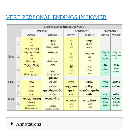
VERB PERSONAL ENDINGS IN HOMER
Annotations