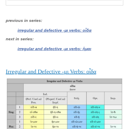
previous in series
irregular and defective -μι verbs: οἶδα
next in series
irregular and defective -μι verbs: ἥμαι
Irregular and Defective -μι Verbs: οἶδα