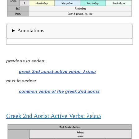
Annotations
previous in series
greek 2nd aorist active verbs: λείπω
next in series
common verbs of the greek 2nd aorist
Greek 2nd Aorist Active Verbs: λείπω