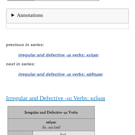
Annotations
previous in series
irregular and defective -μι verbs: κεῖμαι
next in series
irregular and defective -μι verbs: κάθημαι
Irregular and Defective -μι Verbs: κεῖμαι