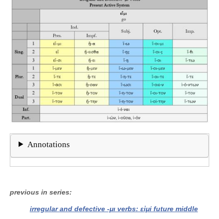
Annotations
previous in series
irregular and defective -μι verbs: εἰμί future middle