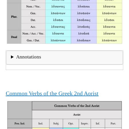
Annotations
Common Verbs of the Greek 2nd Aorist