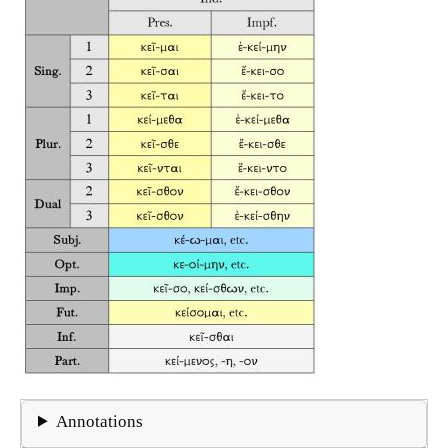
Annotations