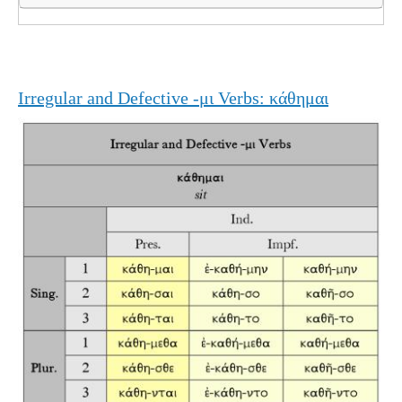
Irregular and Defective -μι Verbs: κάθημαι