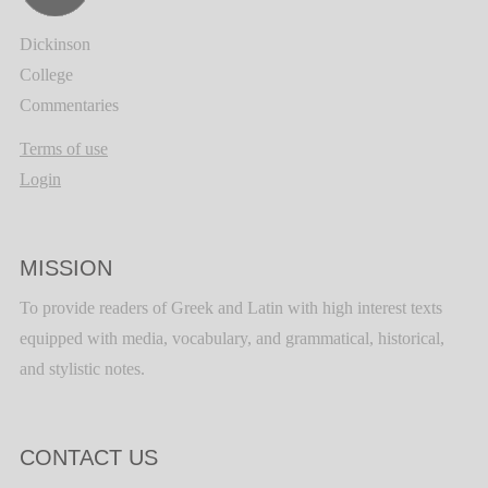
Dickinson
College
Commentaries
Terms of use
Login
MISSION
To provide readers of Greek and Latin with high interest texts
equipped with media, vocabulary, and grammatical, historical,
and stylistic notes.
CONTACT US