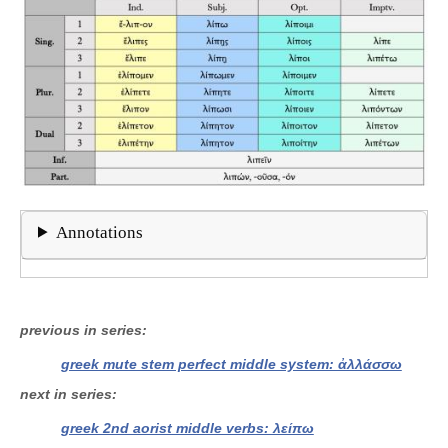
Annotations
previous in series
greek mute stem perfect middle system: ἀλλάσσω
next in series
greek 2nd aorist middle verbs: λείπω