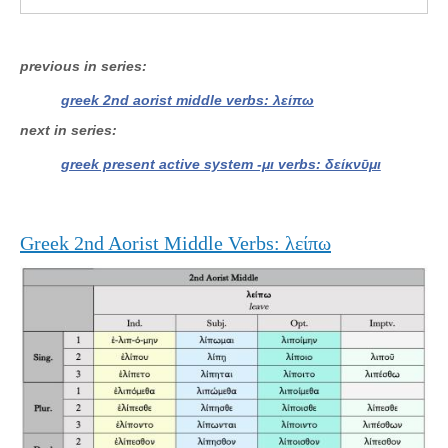
previous in series
greek 2nd aorist middle verbs: λείπω
next in series
greek present active system -μι verbs: δείκνῡμι
Greek 2nd Aorist Middle Verbs: λείπω