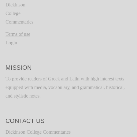
Dickinson
College
Commentaries
Terms of use
Login
MISSION
To provide readers of Greek and Latin with high interest texts
equipped with media, vocabulary, and grammatical, historical,
and stylistic notes.
CONTACT US
Dickinson College Commentaries