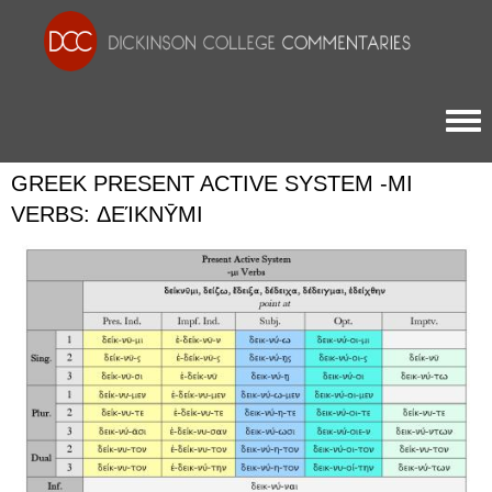
Togg
GREEK PRESENT ACTIVE SYSTEM -ΜΙ
VERBS: ΔΕΊΚΝῩΜΙ