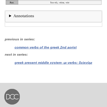
Annotations
previous in series
common verbs of the greek 2nd aorist
next in series
greek present middle system -μι verbs: δείκνῡμι