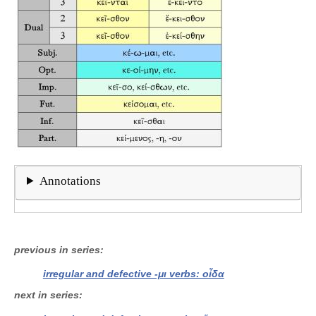
Annotations
previous in series
irregular and defective -μι verbs: οἶδα
next in series