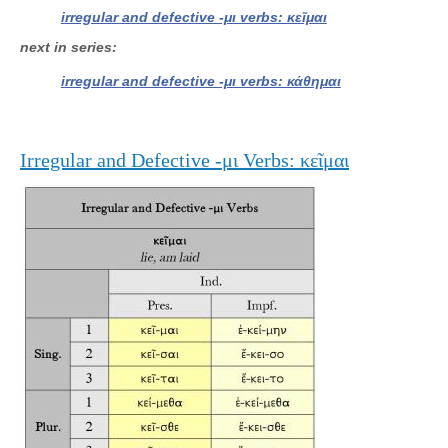
irregular and defective -μι verbs: κεῖμαι
next in series
irregular and defective -μι verbs: κάθημαι
Irregular and Defective -μι Verbs: κεῖμαι