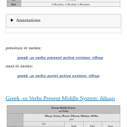
Annotations
previous in series
greek -μι verbs present active system: τίθημι
next in series
greek -μι verbs aorist active system: τίθημι
Greek -μι Verbs Present Middle System: δίδωμι