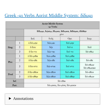
Greek -μι Verbs Aorist Middle System: δίδωμι
Annotations