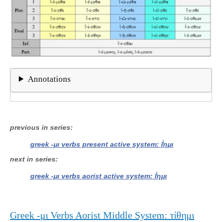
Annotations
previous in series
greek -μι verbs present active system: ῑ̔́ημι
next in series
greek -μι verbs aorist active system: ῑ̔́ημι
Greek -μι Verbs Aorist Middle System: τίθημι