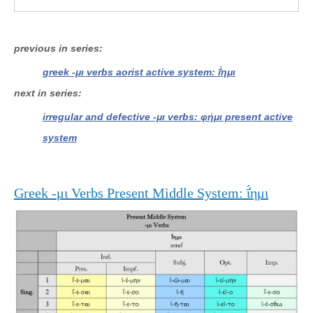
previous in series
greek -μι verbs aorist active system: ῑ̔́ημι
next in series
irregular and defective -μι verbs: φήμι present active
system
Greek -μι Verbs Present Middle System: ῑ̔́ημι