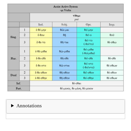
Annotations