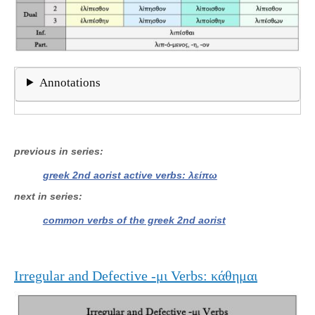
Annotations
previous in series
greek 2nd aorist active verbs: λείπω
next in series
common verbs of the greek 2nd aorist
Irregular and Defective -μι Verbs: κάθημαι