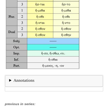
Annotations
previous in series