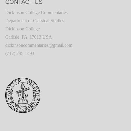
CONTACT US
Dickinson College Commentaries
Department of Classical Studies
Dickinson College
Carlisle, PA 17013 USA
dickinsoncommentaries@gmail.com
(717) 245-1493