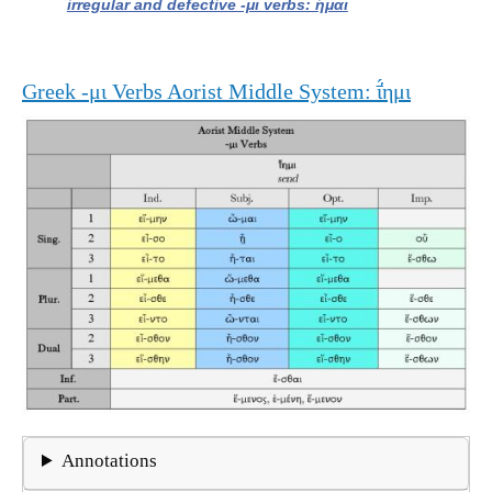
irregular and defective -μι verbs: ἥμαι
Greek -μι Verbs Aorist Middle System: ῑ̔́ημι
Annotations