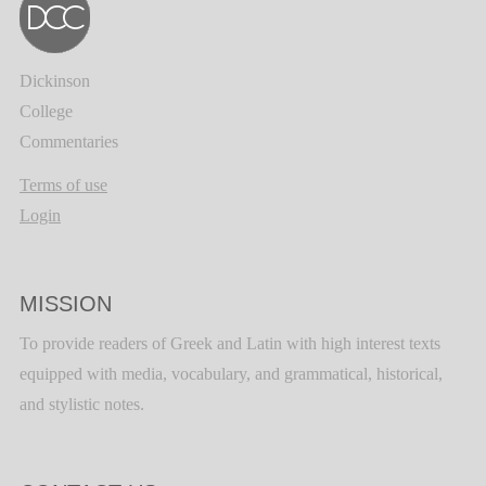
Dickinson
College
Commentaries
Terms of use
Login
MISSION
To provide readers of Greek and Latin with high interest texts
equipped with media, vocabulary, and grammatical, historical,
and stylistic notes.