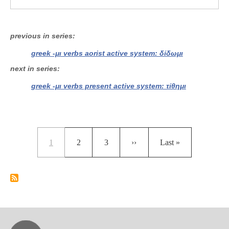
previous in series
greek -μι verbs aorist active system: δίδωμι
next in series
greek -μι verbs present active system: τίθημι
Pagination
Current page
Page
Page
Next page
Last page
1
2
3
››
Last »