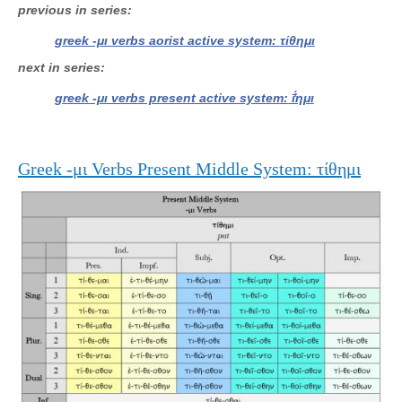
previous in series
greek -μι verbs aorist active system: τίθημι
next in series
greek -μι verbs present active system: ῑ̔́ημι
Greek -μι Verbs Present Middle System: τίθημι