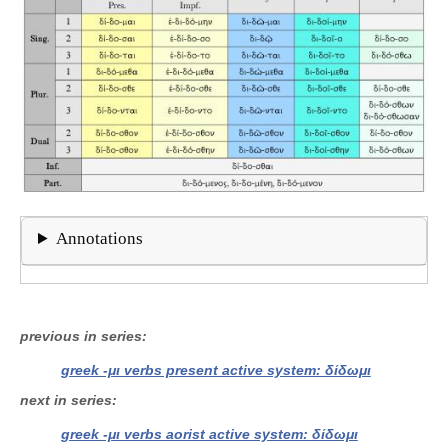
Annotations
previous in series
greek -μι verbs present active system: δίδωμι
next in series
greek -μι verbs aorist active system: δίδωμι