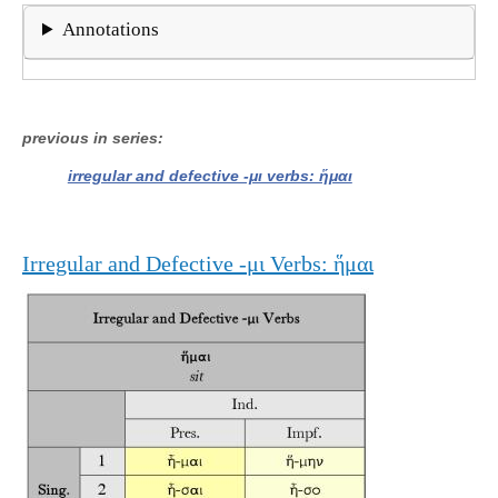
Annotations
previous in series
irregular and defective -μι verbs: ἥμαι
Irregular and Defective -μι Verbs: ἥμαι