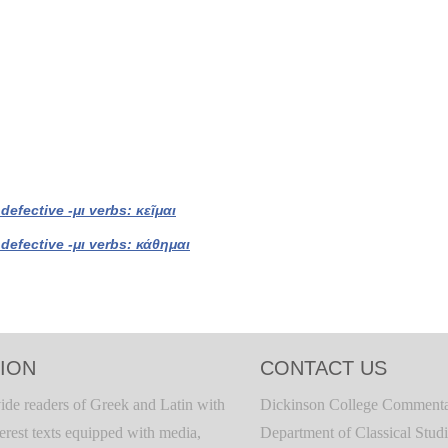
 defective -μι verbs: κεῖμαι
 defective -μι verbs: κάθημαι
ION
CONTACT US
ide readers of Greek and Latin with
Dickinson College Commenta
terest texts equipped with media,
Department of Classical Stud