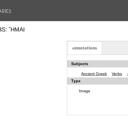
BS: ἭΜΑΙ
annotations
(active tab)
Subjects
Ancient Greek
Verbs
Type
Image