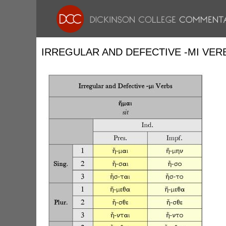
IRREGULAR AND DEFECTIVE -ΜΙ VER