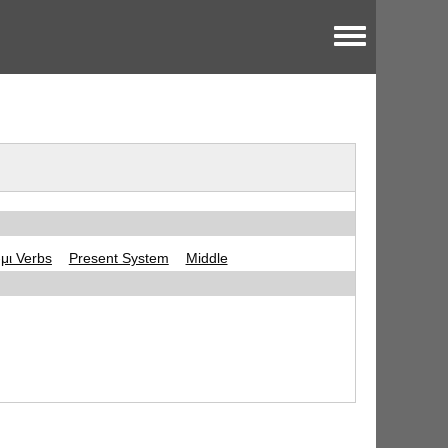
Toggle menu
-μι Verbs
Present System
Middle