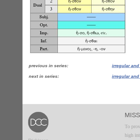
previous in series
irregular and
next in series
irregular and
MISS
To prov
high in