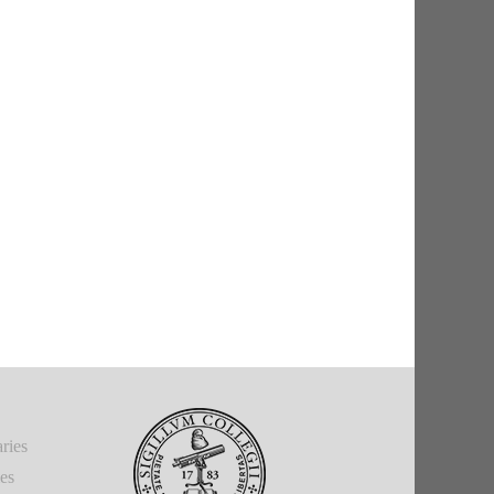
ries
ies