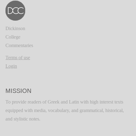
Dickinson
College
Commentaries
Terms of use
Login
MISSION
To provide readers of Greek and Latin with high interest texts
equipped with media, vocabulary, and grammatical, historical,
and stylistic notes.