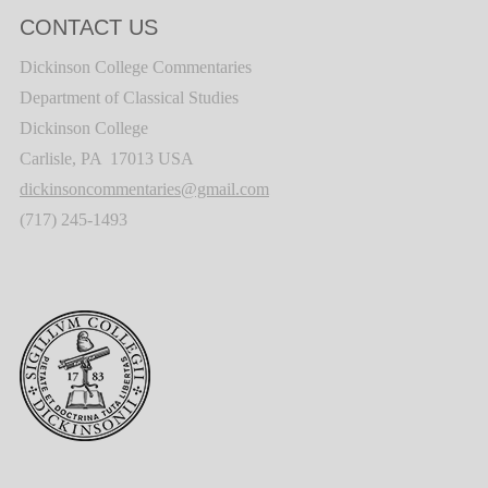
CONTACT US
Dickinson College Commentaries
Department of Classical Studies
Dickinson College
Carlisle, PA 17013 USA
dickinsoncommentaries@gmail.com
(717) 245-1493