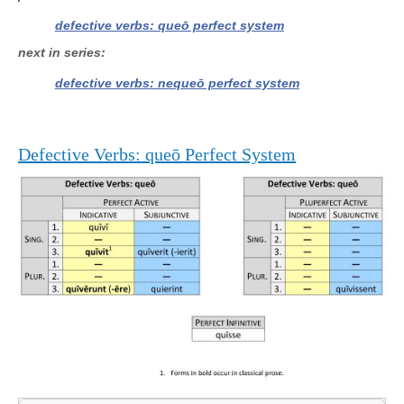
defective verbs: queō perfect system
next in series
defective verbs: nequeō perfect system
Defective Verbs: queō Perfect System