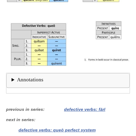
Annotations
previous in series
defective verbs: fārī
next in series
defective verbs: queō perfect system