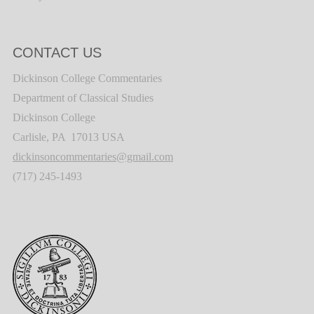
CONTACT US
Dickinson College Commentaries
Department of Classical Studies
Dickinson College
Carlisle, PA 17013 USA
dickinsoncommentaries@gmail.com
(717) 245-1493