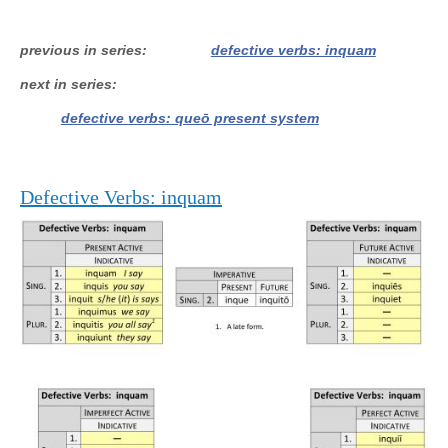
previous in series
defective verbs: inquam
next in series
defective verbs: queō present system
Defective Verbs: inquam