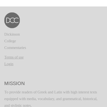
Dickinson
College
Commentaries
Terms of use
Login
MISSION
To provide readers of Greek and Latin with high interest texts
equipped with media, vocabulary, and grammatical, historical,
and stylistic notes.