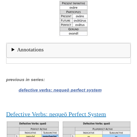
Annotations
previous in series
defective verbs: nequeō perfect system
Defective Verbs: nequeō Perfect System