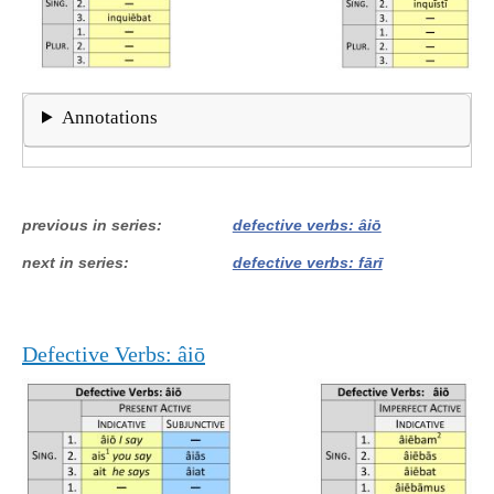
Annotations
previous in series
defective verbs: âiō
next in series
defective verbs: fārī
Defective Verbs: âiō