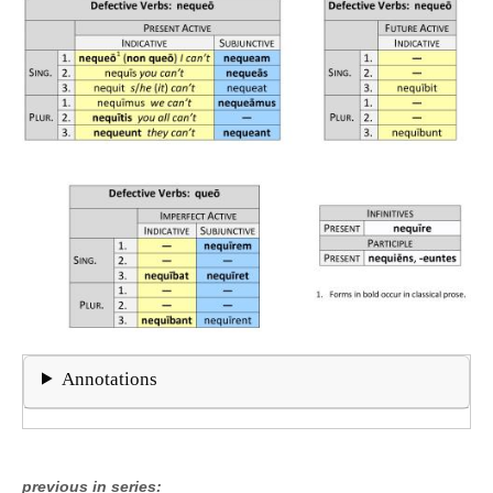
Annotations
previous in series