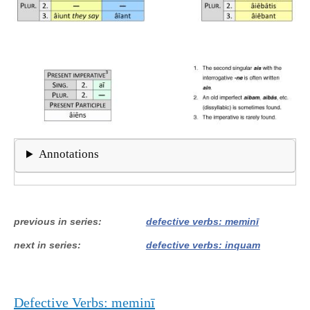
Annotations
previous in series
defective verbs: meminī
next in series
defective verbs: inquam
Defective Verbs: meminī