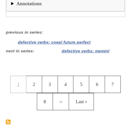
Annotations
previous in series
defective verbs: coepī future perfect
next in series
defective verbs: meminī
Pagination
Current page
Page
Page
Page
Page
Page
Page
1
2
3
4
5
6
7
Page
Next page
Last page
8
››
Last »