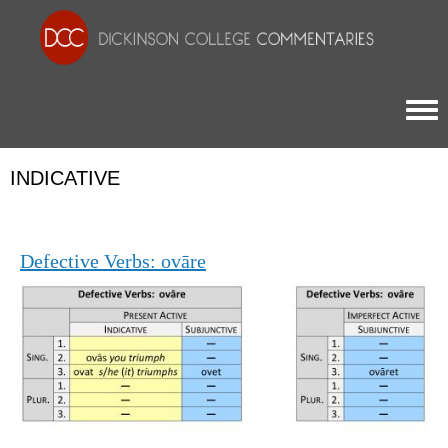
Togg
INDICATIVE
Defective Verbs: ovāre