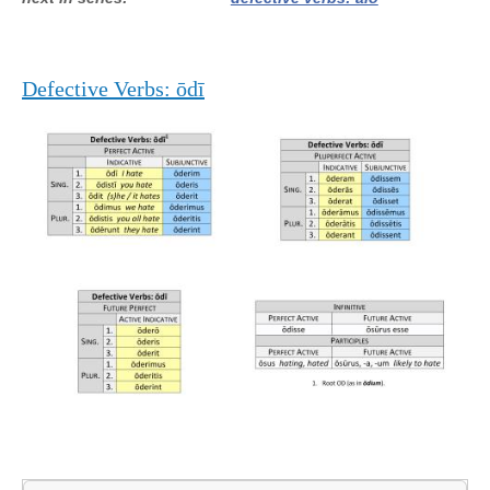
Defective Verbs: ōdī