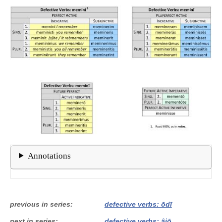
Annotations
previous in series
defective verbs: ōdī
next in series
defective verbs: âiō