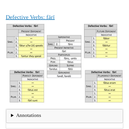
Defective Verbs: fārī
Annotations