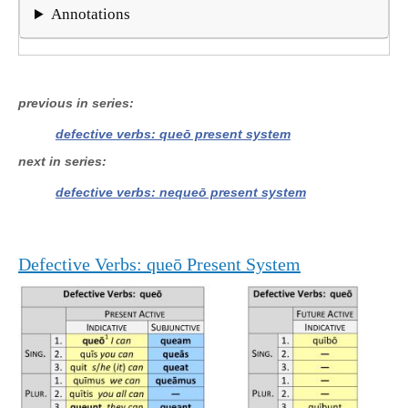
Annotations
previous in series
defective verbs: queō present system
next in series
defective verbs: nequeō present system
Defective Verbs: queō Present System