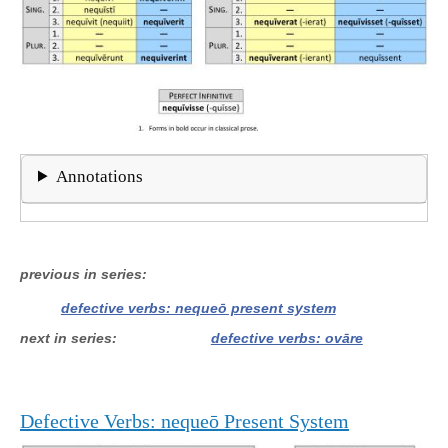
Annotations
previous in series
defective verbs: nequeō present system
next in series
defective verbs: ovāre
Defective Verbs: nequeō Present System