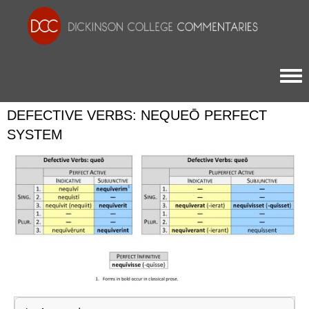
Togg
DEFECTIVE VERBS: NEQUEŌ PERFECT
SYSTEM