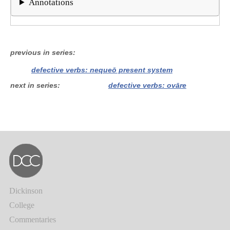
Annotations
previous in series
defective verbs: nequeō present system
next in series
defective verbs: ovāre
Dickinson
College
Commentaries