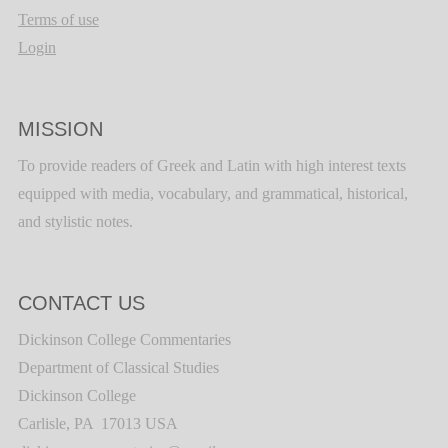
Terms of use
Login
MISSION
To provide readers of Greek and Latin with high interest texts
equipped with media, vocabulary, and grammatical, historical,
and stylistic notes.
CONTACT US
Dickinson College Commentaries
Department of Classical Studies
Dickinson College
Carlisle, PA 17013 USA