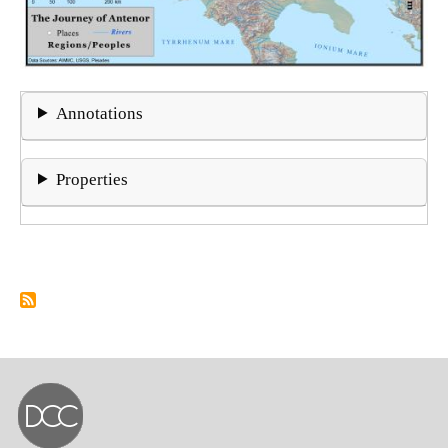
Annotations
Properties