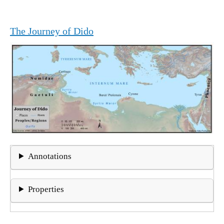
The Journey of Dido
Annotations
Properties