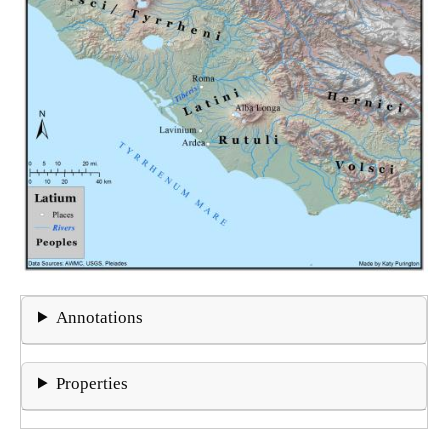
Annotations
Properties