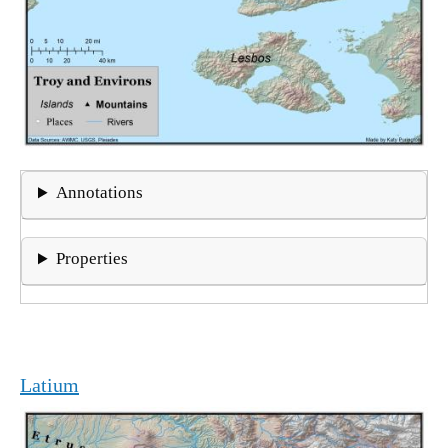
Annotations
Properties
Latium