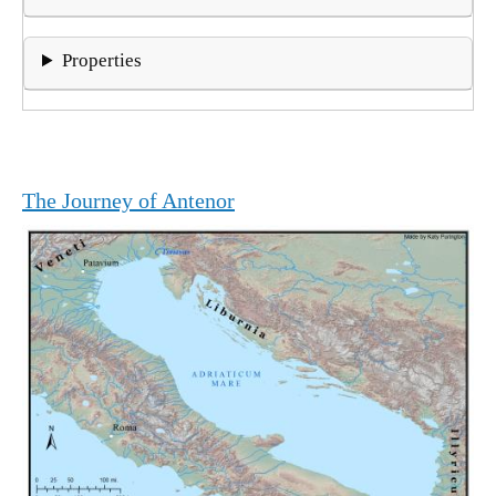
Properties
The Journey of Antenor