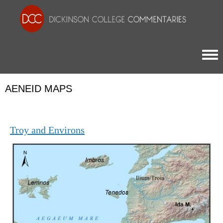
Togg
AENEID MAPS
Troy and Environs