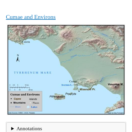
Cumae and Environs
Annotations