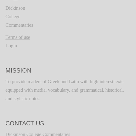
Dickinson
College
Commentaries
Terms of use
Login
MISSION
To provide readers of Greek and Latin with high interest texts
equipped with media, vocabulary, and grammatical, historical,
and stylistic notes.
CONTACT US
Dickinson College Commentaries