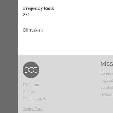
Frequency Rank
831
Dil
Turkish
MISS
To prov
high in
Dickinson
vocabul
College
stylisti
Commentaries
Terms of use