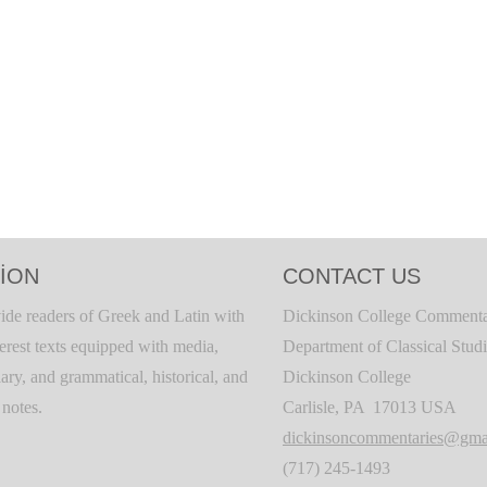
ION
CONTACT US
ide readers of Greek and Latin with
Dickinson College Commenta
terest texts equipped with media,
Department of Classical Stud
ary, and grammatical, historical, and
Dickinson College
c notes.
Carlisle, PA 17013 USA
dickinsoncommentaries@gma
(717) 245-1493