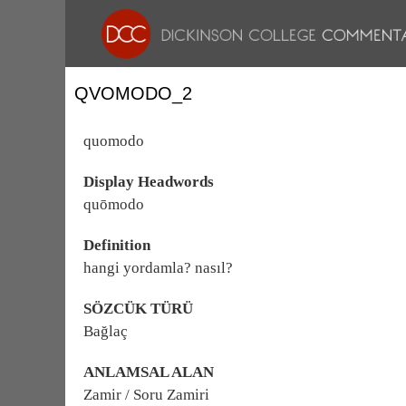
QVOMODO_2
quomodo
Display Headwords
quōmodo
Definition
hangi yordamla? nasıl?
SÖZCÜK TÜRÜ
Bağlaç
ANLAMSAL ALAN
Zamir / Soru Zamiri