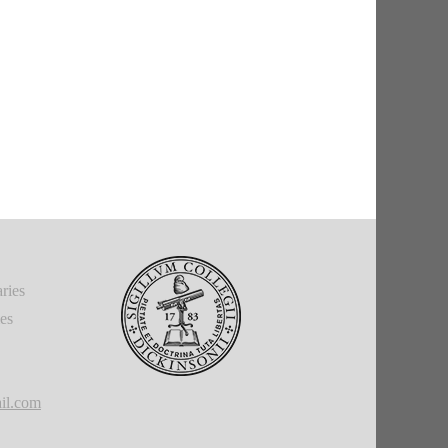
ries
ies
il.com