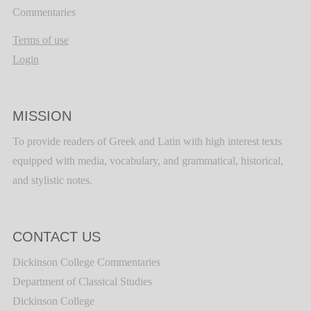
Commentaries
Terms of use
Login
MISSION
To provide readers of Greek and Latin with high interest texts
equipped with media, vocabulary, and grammatical, historical,
and stylistic notes.
CONTACT US
Dickinson College Commentaries
Department of Classical Studies
Dickinson College