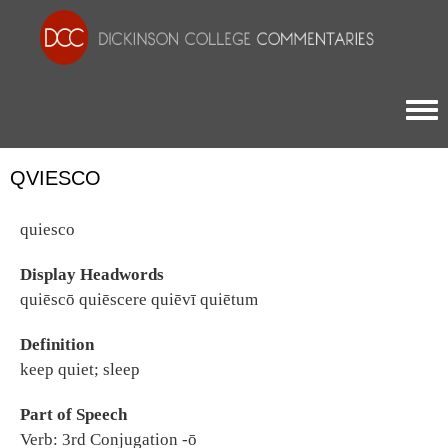
Togg
QVIESCO
quiesco
Display Headwords
quiēscō quiēscere quiēvī quiētum
Definition
keep quiet; sleep
Part of Speech
Verb: 3rd Conjugation -ō