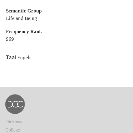
Semantic Group
Life and Being
Frequency Rank
969
Taal
Engels
Dickinson
College