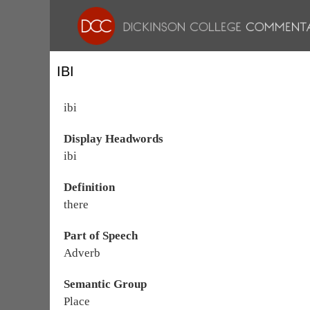
IBI
ibi
Display Headwords
ibi
Definition
there
Part of Speech
Adverb
Semantic Group
Place