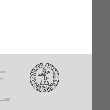
ries
ies
il.com