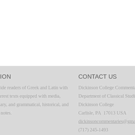
ION
CONTACT US
ide readers of Greek and Latin with
Dickinson College Commenta
terest texts equipped with media,
Department of Classical Stud
ary, and grammatical, historical, and
Dickinson College
c notes.
Carlisle, PA 17013 USA
dickinsoncommentaries@gma
(717) 245-1493