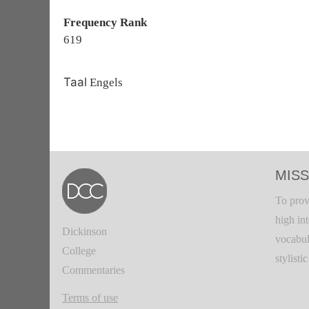
Frequency Rank
619
Taal
Engels
MISS
To prov
high in
Dickinson
vocabul
College
stylisti
Commentaries
Terms of use