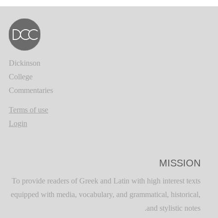
Dickinson
College
Commentaries
Terms of use
Login
MISSION
To provide readers of Greek and Latin with high interest texts
equipped with media, vocabulary, and grammatical, historical,
and stylistic notes.