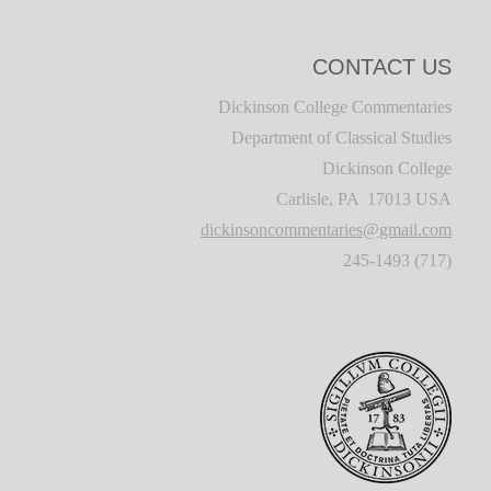
CONTACT US
Dickinson College Commentaries
Department of Classical Studies
Dickinson College
Carlisle, PA 17013 USA
dickinsoncommentaries@gmail.com
(717) 245-1493