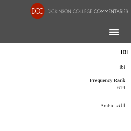
Toggle menu
IBI
ibi
Frequency Rank
619
اللغة
Arabic