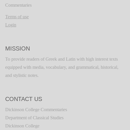
Commentaries
Terms of use
Login
MISSION
To provide readers of Greek and Latin with high interest texts
equipped with media, vocabulary, and grammatical, historical,
and stylistic notes.
CONTACT US
Dickinson College Commentaries
Department of Classical Studies
Dickinson College