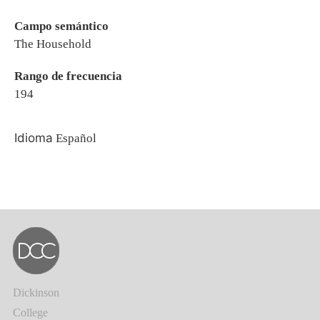
Campo semántico
The Household
Rango de frecuencia
194
Idioma
Español
Dickinson
College