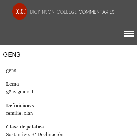
Togg
GENS
gens
Lema
gēns gentis f.
Definiciones
familia, clan
Clase de palabra
Sustantivo: 3ª Declinación