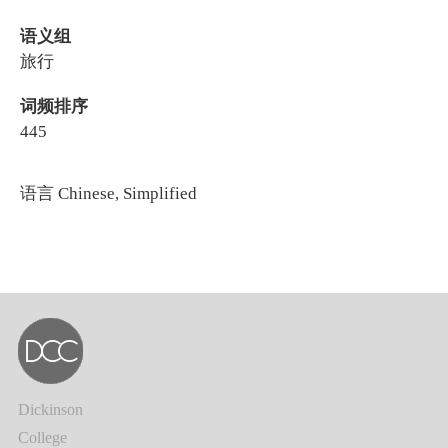
语义组
旅行
词频排序
445
语言
Chinese, Simplified
Dickinson
College