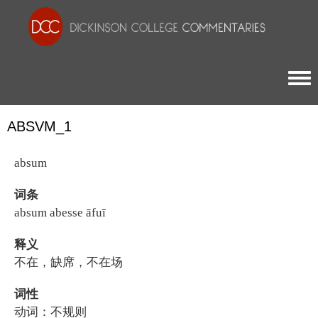
Togg
ABSVM_1
absum
词条
absum abesse āfuī
释义
不在，缺席，不在场
词性
动词：不规则