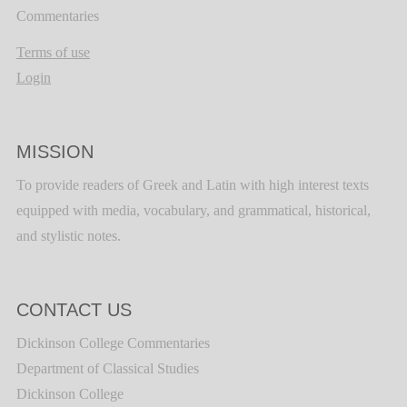
Commentaries
Terms of use
Login
MISSION
To provide readers of Greek and Latin with high interest texts
equipped with media, vocabulary, and grammatical, historical,
and stylistic notes.
CONTACT US
Dickinson College Commentaries
Department of Classical Studies
Dickinson College