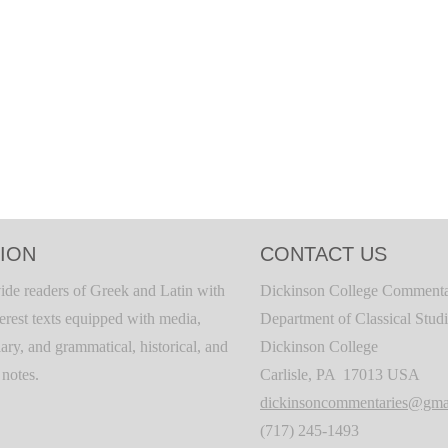
ION
CONTACT US
ide readers of Greek and Latin with
Dickinson College Commenta
terest texts equipped with media,
Department of Classical Stud
ary, and grammatical, historical, and
Dickinson College
c notes.
Carlisle, PA 17013 USA
dickinsoncommentaries@gma
(717) 245-1493