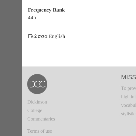
Frequency Rank
445
Γλώσσα
English
MISS
To prov
high in
Dickinson
vocabul
College
stylisti
Commentaries
Terms of use