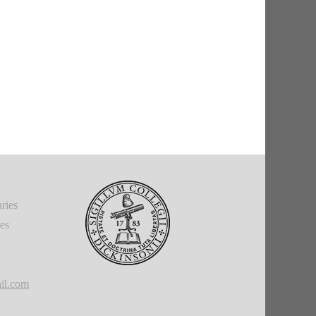
ries
ies
il.com