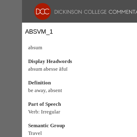
ABSVM_1
absum
Display Headwords
absum abesse āfuī
Definition
be away, absent
Part of Speech
Verb: Irregular
Semantic Group
Travel