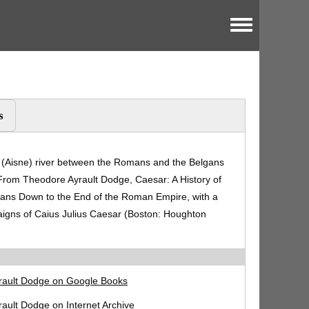
Toggle menu
s
a (Aisne) river between the Romans and the Belgans
 From Theodore Ayrault Dodge, Caesar: A History of
ans Down to the End of the Roman Empire, with a
aigns of Caius Julius Caesar (Boston: Houghton
rault Dodge on Google Books
ault Dodge on Internet Archive