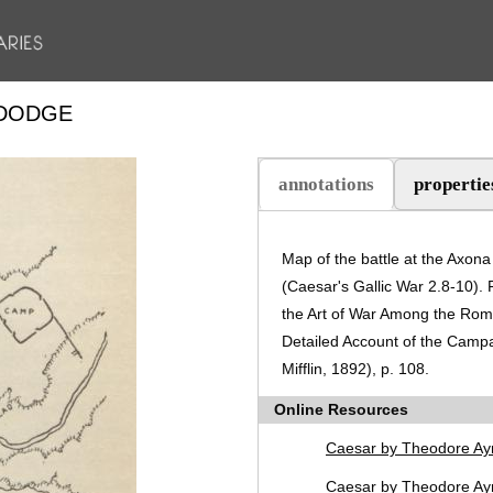
 DODGE
annotations
propertie
(active tab)
Map of the battle at the Axon
(Caesar's Gallic War 2.8-10).
the Art of War Among the Rom
Detailed Account of the Camp
Mifflin, 1892), p. 108.
Online Resources
Caesar by Theodore Ay
Caesar by Theodore Ayr