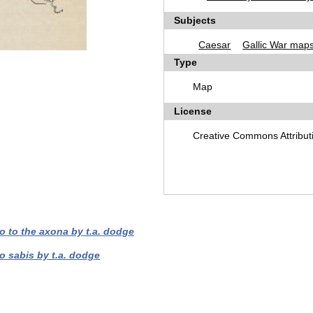
Subjects
Caesar
Gallic War map
Type
Map
License
Creative Commons Attribut
o to the axona by t.a. dodge
o sabis by t.a. dodge