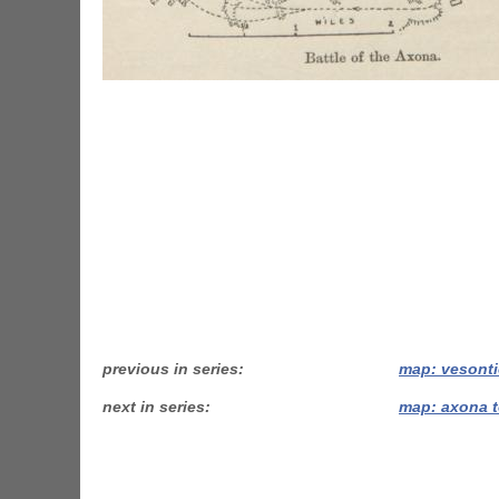
previous in series
map: vesonti
next in series
map: axona t