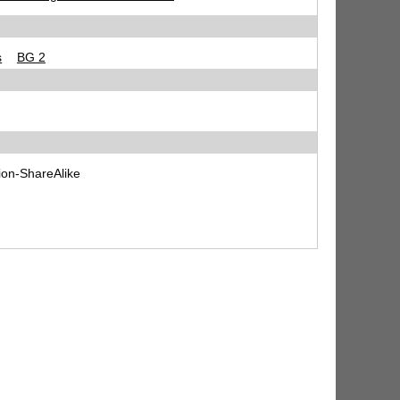
s
BG 2
ion-ShareAlike