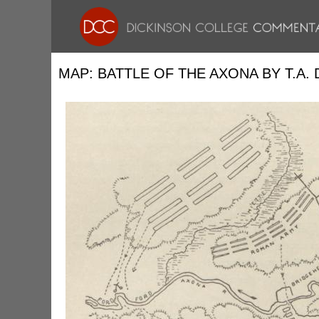
MAP: BATTLE OF THE AXONA BY T.A.