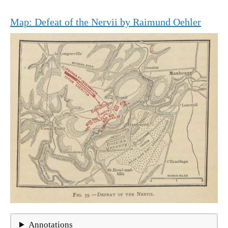
Map: Defeat of the Nervii by Raimund Oehler
Annotations