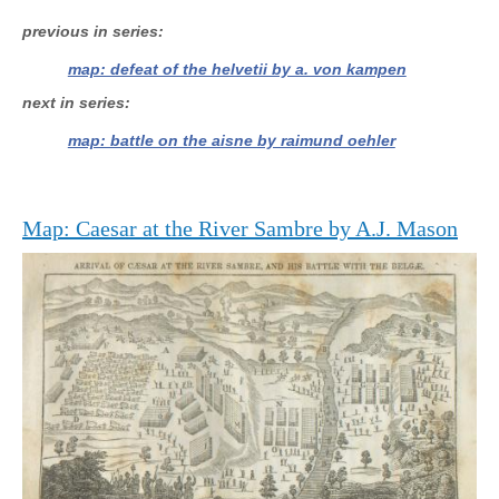
previous in series
map: defeat of the helvetii by a. von kampen
next in series
map: battle on the aisne by raimund oehler
Map: Caesar at the River Sambre by A.J. Mason