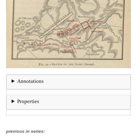
Annotations
Properties
previous in series