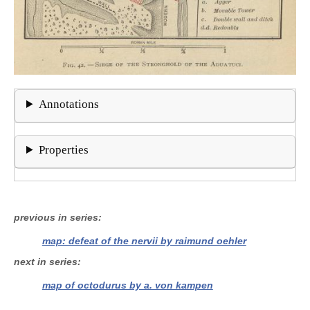
Annotations
Properties
previous in series
map: defeat of the nervii by raimund oehler
next in series
map of octodurus by a. von kampen