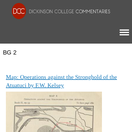
Togg
BG 2
Map: Operations against the Stronghold of the
Atuatuci by F.W. Kelsey