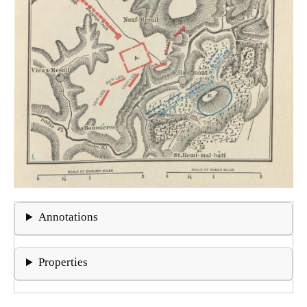
Annotations
Properties