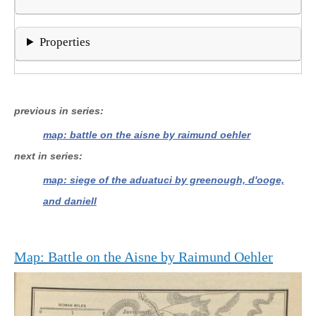
Properties
previous in series
map: battle on the aisne by raimund oehler
next in series
map: siege of the aduatuci by greenough, d'ooge,
and daniell
Map: Battle on the Aisne by Raimund Oehler