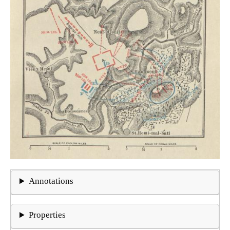
Annotations
Properties