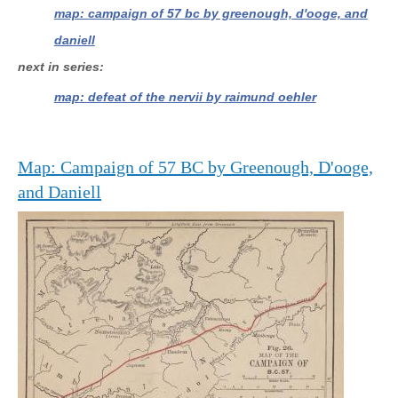
map: campaign of 57 bc by greenough, d'ooge, and
daniell
next in series
map: defeat of the nervii by raimund oehler
Map: Campaign of 57 BC by Greenough, D'ooge,
and Daniell