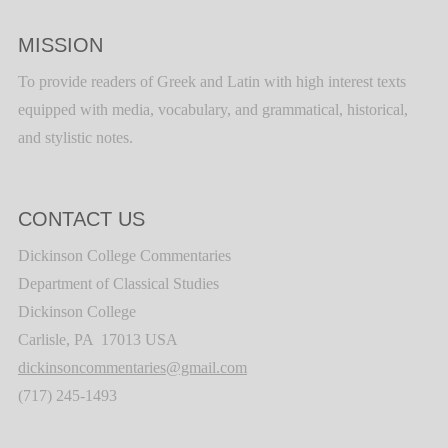
MISSION
To provide readers of Greek and Latin with high interest texts
equipped with media, vocabulary, and grammatical, historical,
and stylistic notes.
CONTACT US
Dickinson College Commentaries
Department of Classical Studies
Dickinson College
Carlisle, PA 17013 USA
dickinsoncommentaries@gmail.com
(717) 245-1493