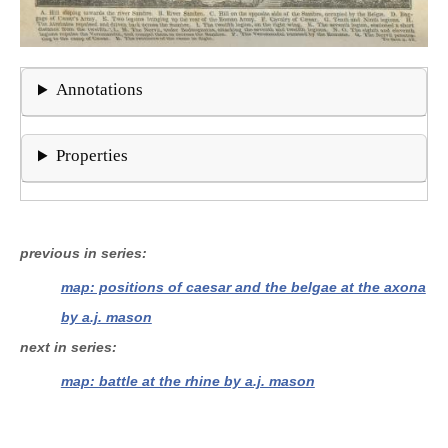
Annotations
Properties
previous in series
map: positions of caesar and the belgae at the axona
by a.j. mason
next in series
map: battle at the rhine by a.j. mason