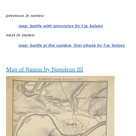
previous in series
map: battle with ariovistus by f.w. kelsey
next in series
map: battle at the sambre, first phase by f.w. kelsey
Map of Namur by Napoleon III