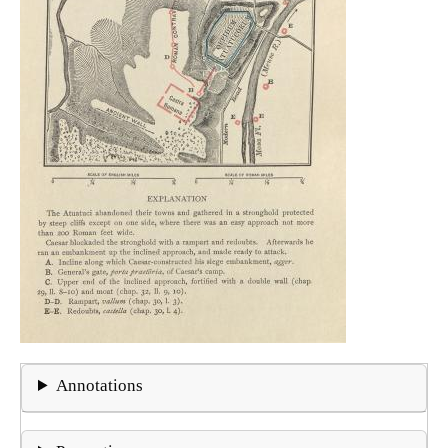
Annotations