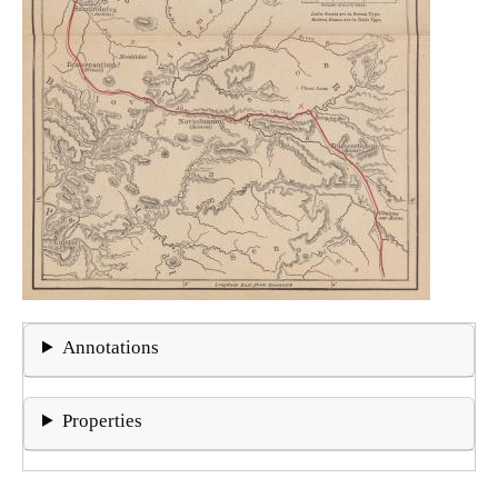
Annotations
Properties