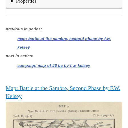
Properties
previous in series
map: battle at the sambre, second phase by f.w.
kelsey
next in series
campaign map of 56 bc by f.w. kelsey
Map: Battle at the Sambre, Second Phase by F.W.
Kelsey