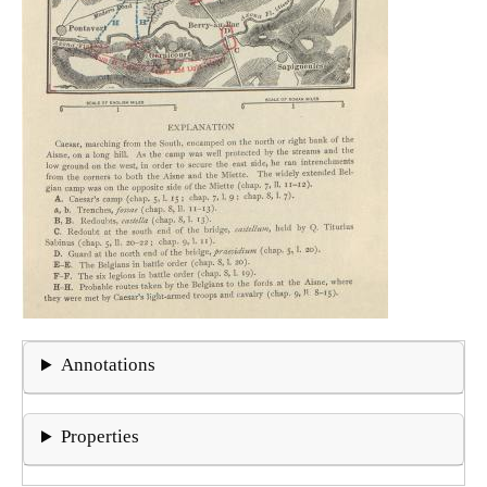
Annotations
Properties