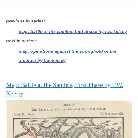
previous in series
map: battle at the sambre, first phase by f.w. kelsey
next in series
map: operations against the stronghold of the
atuatuci by f.w. kelsey
Map: Battle at the Sambre, First Phase by F.W.
Kelsey