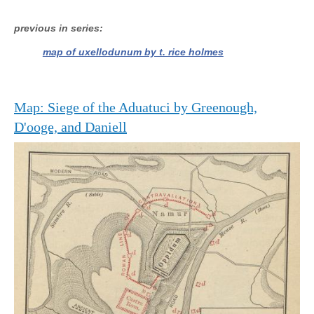
previous in series
map of uxellodunum by t. rice holmes
Map: Siege of the Aduatuci by Greenough,
D'ooge, and Daniell