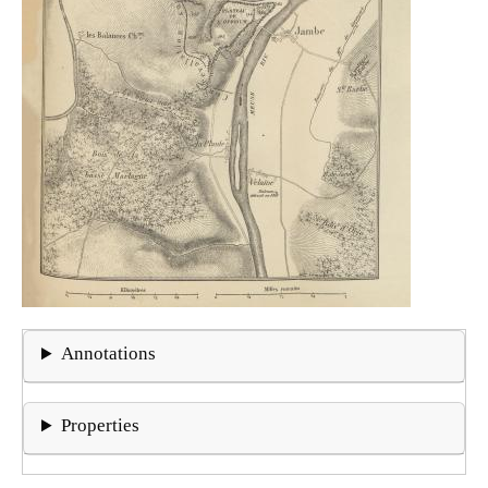
Annotations
Properties