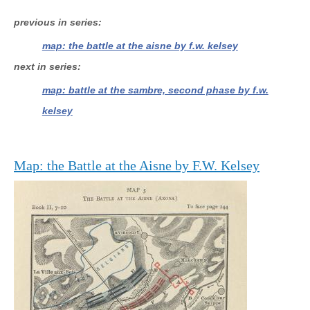
previous in series
map: the battle at the aisne by f.w. kelsey
next in series
map: battle at the sambre, second phase by f.w.
kelsey
Map: the Battle at the Aisne by F.W. Kelsey