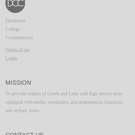
Dickinson
College
Commentaries
Terms of use
Login
MISSION
To provide readers of Greek and Latin with high interest texts
equipped with media, vocabulary, and grammatical, historical,
and stylistic notes.