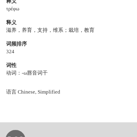
释义
τρέφω
释义
滋养，养育，支持，维系；栽培，教育
词频排序
324
词性
动词：-ω唇音词干
语言
Chinese, Simplified