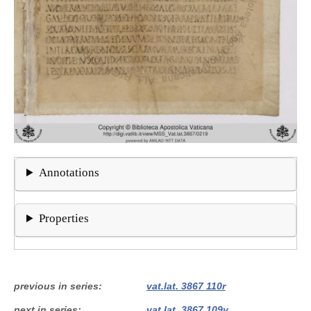
Annotations
Properties
previous in series
vat.lat. 3867 110r
next in series
vat.lat. 3867 109v