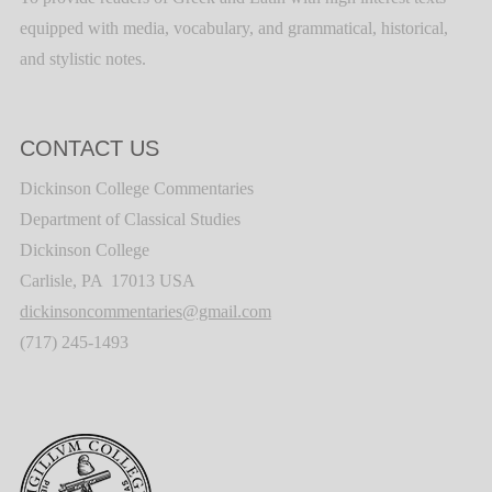
equipped with media, vocabulary, and grammatical, historical,
and stylistic notes.
CONTACT US
Dickinson College Commentaries
Department of Classical Studies
Dickinson College
Carlisle, PA 17013 USA
dickinsoncommentaries@gmail.com
(717) 245-1493