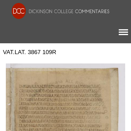
Togg
VAT.LAT. 3867 109R