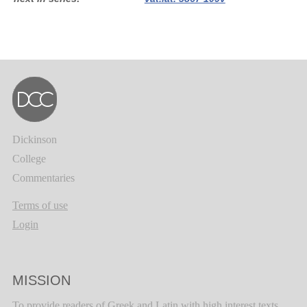
Dickinson
College
Commentaries
Terms of use
Login
MISSION
To provide readers of Greek and Latin with high interest texts