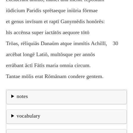
iūdicium Paridis sprētaeque iniūria fōrmae
et genus invīsum et raptī Ganymēdis honōrēs:
hīs accēnsa super iactātōs aequore tōtō
Trōas, rēliquiās Danaüm atque immītis Achillī,
30
arcēbat longē Latiō, multōsque per annōs
errābant āctī Fātīs maria omnia circum.
Tantae mōlis erat Rōmānam condere gentem.
notes
vocabulary