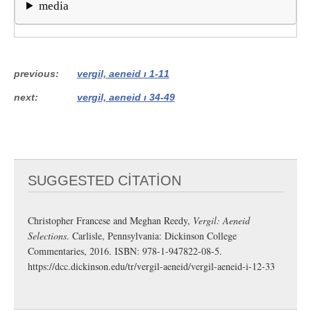
media
previous
vergil, aeneid i 1-11
next
vergil, aeneid i 34-49
SUGGESTED CITATION
Christopher Francese and Meghan Reedy,
Vergil: Aeneid
Selections
. Carlisle, Pennsylvania: Dickinson College
Commentaries, 2016. ISBN: 978-1-947822-08-5.
https://dcc.dickinson.edu/tr/vergil-aeneid/vergil-aeneid-i-12-33