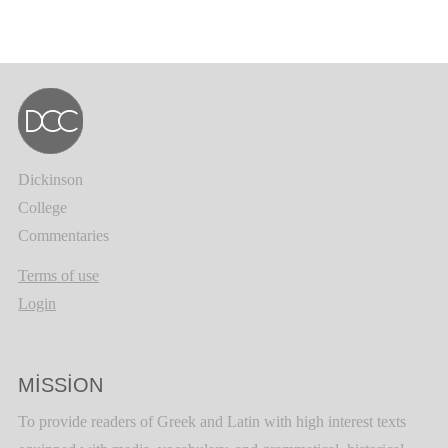
Dickinson
College
Commentaries
Terms of use
Login
MISSION
To provide readers of Greek and Latin with high interest texts