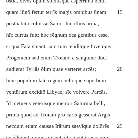
ōstia, dīves opum studiīsque asperrima bellī,
quam Iūnō fertur terrīs magis omnibus ūnam
15
posthabitā coluisse Samō. hīc illius arma,
hīc currus fuit; hoc rēgnum dea gentibus esse,
sī quā Fāta sinant, iam tum tenditque fovetque.
Prōgeniem sed enim Trōiānō ā sanguine dūcī
audierat Tyriās ōlim quae verteret arcēs;
20
hinc populum lātē rēgem bellōque superbum
ventūrum excidiō Libyae; sīc volvere Parcās.
Id metuēns veterisque memor Sāturnia bellī,
prīma quod ad Trōiam prō cārīs gesserat Argīs—
necdum etiam causae īrārum saevīque dolōrēs
25
exciderant animō; manet altā mente repostum