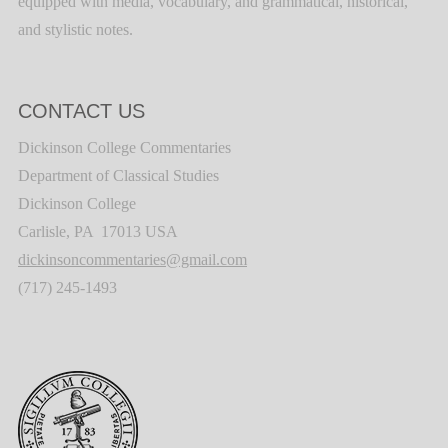
equipped with media, vocabulary, and grammatical, historical,
and stylistic notes.
CONTACT US
Dickinson College Commentaries
Department of Classical Studies
Dickinson College
Carlisle, PA 17013 USA
dickinsoncommentaries@gmail.com
(717) 245-1493