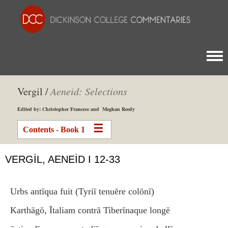
Togg
Vergil /
Aeneid: Selections
Edited by: Christopher Francese and Meghan Reedy
Contents - Book 1
VERGIL, AENEID I 12-33
Urbs antīqua fuit (Tyriī tenuēre colōnī)
Karthāgō, Ītaliam contrā Tiberīnaque longē