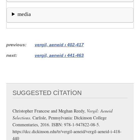
media
previous
vergil, aeneid i 402-417
next
vergil, aeneid i 441-463
SUGGESTED CITATION
Christopher Francese and Meghan Reedy,
Vergil: Aeneid
Selections
. Carlisle, Pennsylvania: Dickinson College
Commentaries, 2016. ISBN: 978-1-947822-08-5.
https://dcc.dickinson.edu/tr/vergil-aeneid/vergil-aeneid-i-418-
440