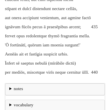
stīpant et dulcī distendunt nectare cellās,
aut onera accipiunt venientum, aut agmine factō
ignāvum fūcōs pecus ā praesēpibus arcent;
435
fervet opus redolentque thymō fragrantia mella.
'Ō fortūnātī, quōrum iam moenia surgunt!'
Aenēās ait et fastīgia suspicit urbis.
Īnfert sē saeptus nebulā (mīrābile dictū)
per mediōs, miscetque virīs neque cernitur ūllī.
440
notes
vocabulary