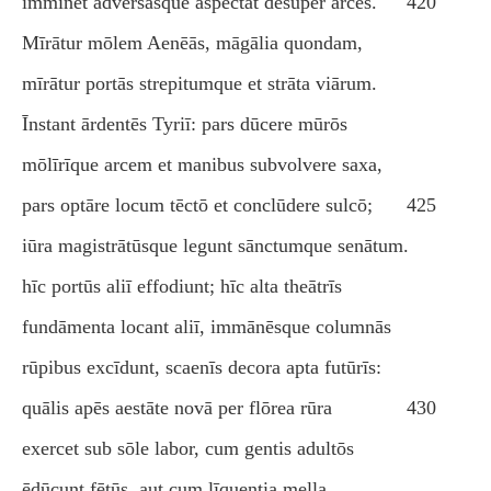
imminet adversāsque aspectat dēsuper arcēs.
420
Mīrātur mōlem Aenēās, māgālia quondam,
mīrātur portās strepitumque et strāta viārum.
Īnstant ārdentēs Tyriī: pars dūcere mūrōs
mōlīrīque arcem et manibus subvolvere saxa,
pars optāre locum tēctō et conclūdere sulcō;
425
iūra magistrātūsque legunt sānctumque senātum.
hīc portūs aliī effodiunt; hīc alta theātrīs
fundāmenta locant aliī, immānēsque columnās
rūpibus excīdunt, scaenīs decora apta futūrīs:
quālis apēs aestāte novā per flōrea rūra
430
exercet sub sōle labor, cum gentis adultōs
ēdūcunt fētūs, aut cum līquentia mella