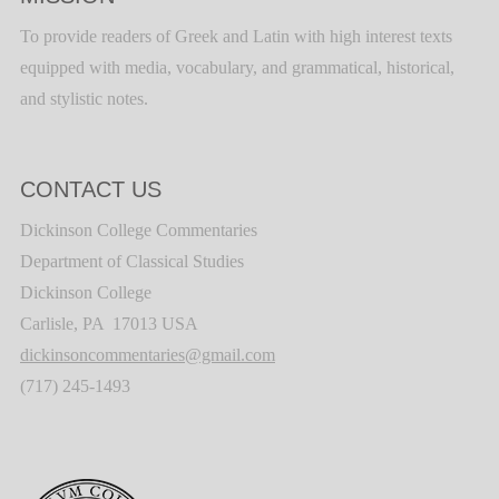
To provide readers of Greek and Latin with high interest texts
equipped with media, vocabulary, and grammatical, historical,
and stylistic notes.
CONTACT US
Dickinson College Commentaries
Department of Classical Studies
Dickinson College
Carlisle, PA 17013 USA
dickinsoncommentaries@gmail.com
(717) 245-1493