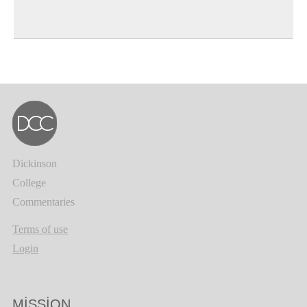
Dickinson
College
Commentaries
Terms of use
Login
MISSION