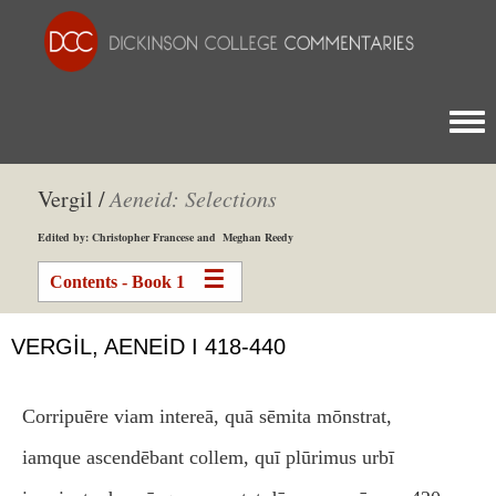
Togg
Vergil /
Aeneid: Selections
Edited by: Christopher Francese and Meghan Reedy
Contents - Book 1
VERGIL, AENEID I 418-440
Corripuēre viam intereā, quā sēmita mōnstrat,
iamque ascendēbant collem, quī plūrimus urbī