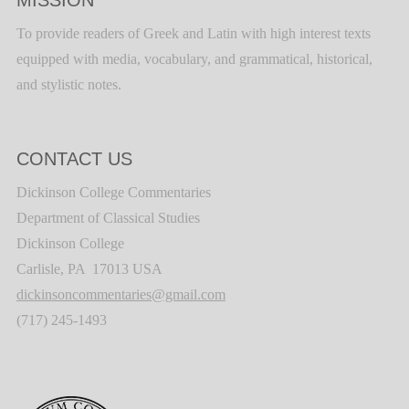
MISSION
To provide readers of Greek and Latin with high interest texts
equipped with media, vocabulary, and grammatical, historical,
and stylistic notes.
CONTACT US
Dickinson College Commentaries
Department of Classical Studies
Dickinson College
Carlisle, PA 17013 USA
dickinsoncommentaries@gmail.com
(717) 245-1493