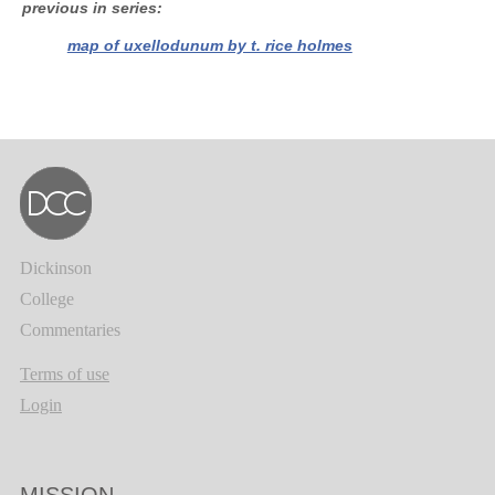
previous in series
map of uxellodunum by t. rice holmes
Dickinson
College
Commentaries
Terms of use
Login