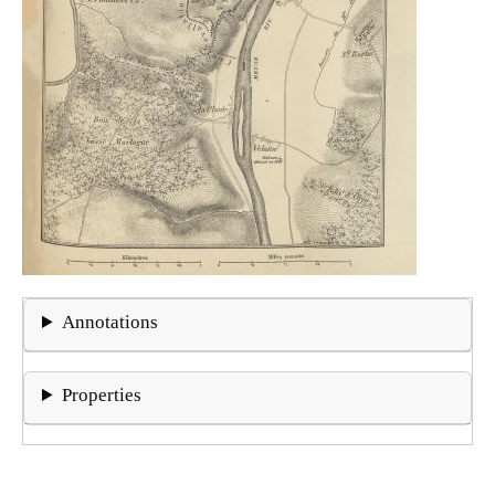
Annotations
Properties