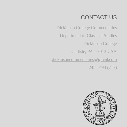
CONTACT US
Dickinson College Commentaries
Department of Classical Studies
Dickinson College
Carlisle, PA 17013 USA
dickinsoncommentaries@gmail.com
(717) 245-1493