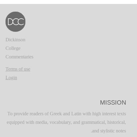
Dickinson
College
Commentaries
Terms of use
Login
MISSION
To provide readers of Greek and Latin with high interest texts
equipped with media, vocabulary, and grammatical, historical,
and stylistic notes.