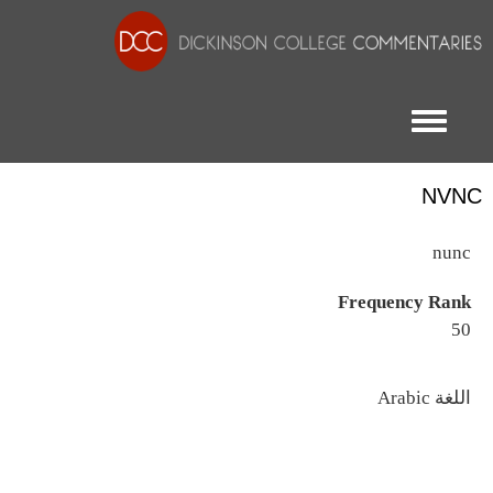
Toggle menu
NVNC
nunc
Frequency Rank
50
اللغة
Arabic