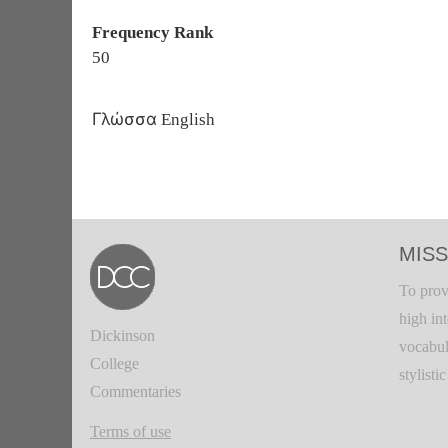
Frequency Rank
50
Γλώσσα
English
MISS
To prov
high in
Dickinson
vocabul
College
stylisti
Commentaries
Terms of use