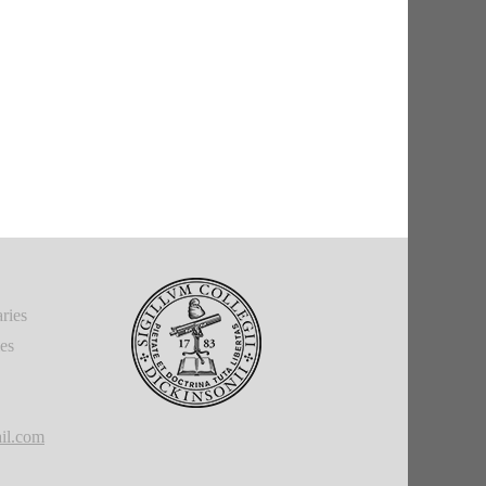
ries
ies
il.com