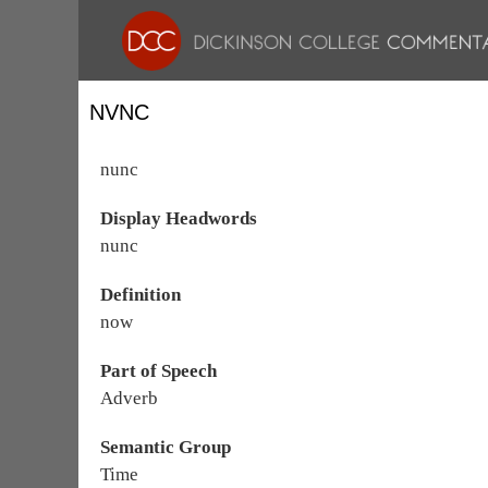
NVNC
nunc
Display Headwords
nunc
Definition
now
Part of Speech
Adverb
Semantic Group
Time