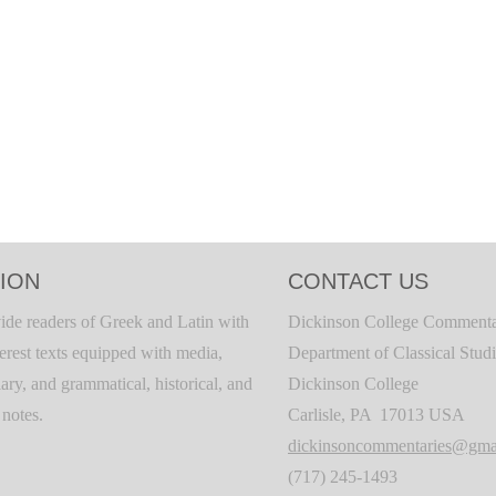
ION
CONTACT US
ide readers of Greek and Latin with
Dickinson College Commenta
terest texts equipped with media,
Department of Classical Stud
ary, and grammatical, historical, and
Dickinson College
c notes.
Carlisle, PA 17013 USA
dickinsoncommentaries@gma
(717) 245-1493