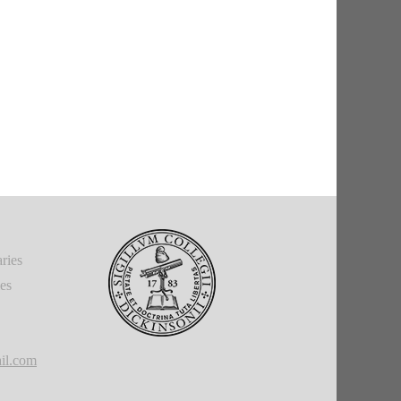
ries
ies
il.com