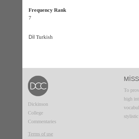
Frequency Rank
7
Dil
Turkish
MISS
To prov
high in
Dickinson
vocabul
College
stylisti
Commentaries
Terms of use