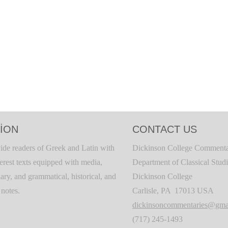
ION
CONTACT US
ide readers of Greek and Latin with
Dickinson College Commenta
terest texts equipped with media,
Department of Classical Stud
ary, and grammatical, historical, and
Dickinson College
c notes.
Carlisle, PA 17013 USA
dickinsoncommentaries@gma
(717) 245-1493