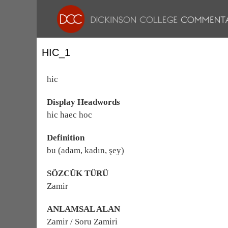
HIC_1
hic
Display Headwords
hic haec hoc
Definition
bu (adam, kadın, şey)
SÖZCÜK TÜRÜ
Zamir
ANLAMSAL ALAN
Zamir / Soru Zamiri