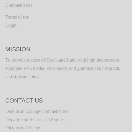
Commentaries
Terms of use
Login
MISSION
To provide readers of Greek and Latin with high interest texts
equipped with media, vocabulary, and grammatical, historical,
and stylistic notes.
CONTACT US
Dickinson College Commentaries
Department of Classical Studies
Dickinson College