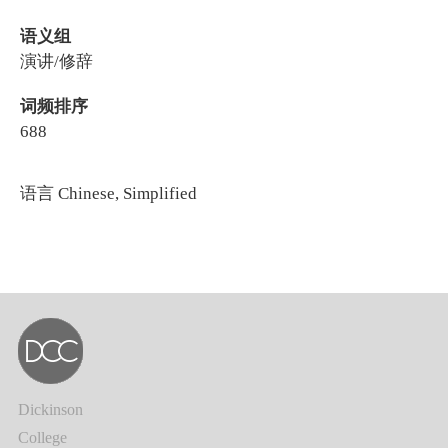
语义组
演讲/修辞
词频排序
688
语言
Chinese, Simplified
Dickinson
College