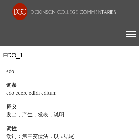
Togg
EDO_1
edo
词条
ēdō ēdere ēdidī ēditum
释义
发出，产生，发表，说明
词性
动词：第三变位法，以-ō结尾