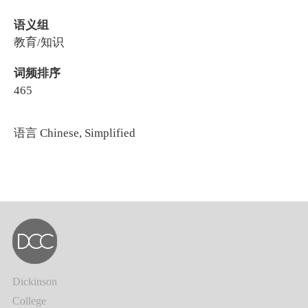
语义组
教育/知识
词频排序
465
语言
Chinese, Simplified
Dickinson
College