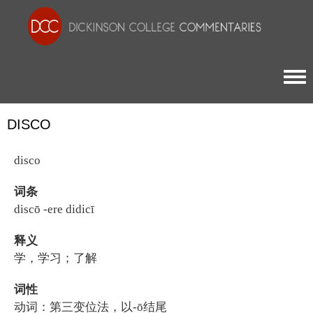
Togg
DISCO
disco
词条
discō -ere didicī
释义
学，学习；了解
词性
动词：第三变位法，以-ō结尾