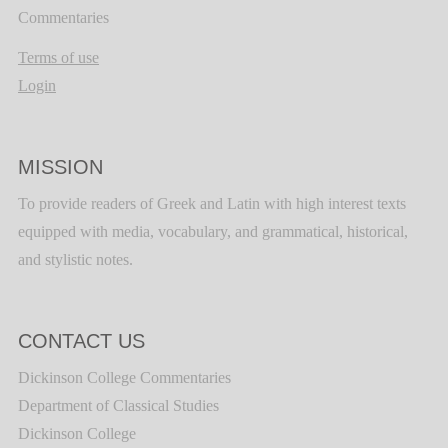
Commentaries
Terms of use
Login
MISSION
To provide readers of Greek and Latin with high interest texts
equipped with media, vocabulary, and grammatical, historical,
and stylistic notes.
CONTACT US
Dickinson College Commentaries
Department of Classical Studies
Dickinson College