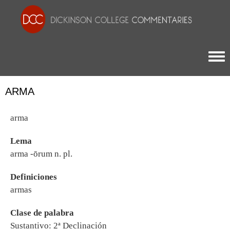
Togg
ARMA
arma
Lema
arma -ōrum n. pl.
Definiciones
armas
Clase de palabra
Sustantivo: 2ª Declinación