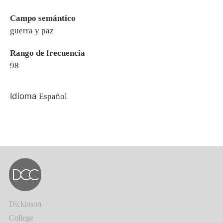
Campo semántico
guerra y paz
Rango de frecuencia
98
Idioma
Español
Dickinson
College