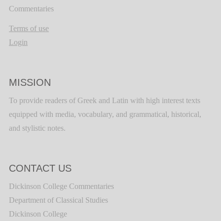
Commentaries
Terms of use
Login
MISSION
To provide readers of Greek and Latin with high interest texts
equipped with media, vocabulary, and grammatical, historical,
and stylistic notes.
CONTACT US
Dickinson College Commentaries
Department of Classical Studies
Dickinson College