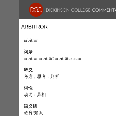
ARBITROR
arbitror
词条
arbitror arbitrārī arbitrātus sum
释义
考虑，思考，判断
词性
动词：异相
语义组
教育/知识