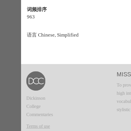
词频排序
963
语言
Chinese, Simplified
MISS
To prov
high in
Dickinson
vocabul
College
stylisti
Commentaries
Terms of use