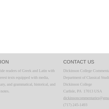
ION
CONTACT US
ide readers of Greek and Latin with
Dickinson College Commenta
terest texts equipped with media,
Department of Classical Stud
ary, and grammatical, historical, and
Dickinson College
c notes.
Carlisle, PA 17013 USA
dickinsoncommentaries@gma
(717) 245-1493