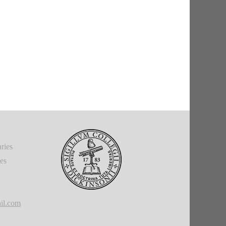
ries
ies
il.com