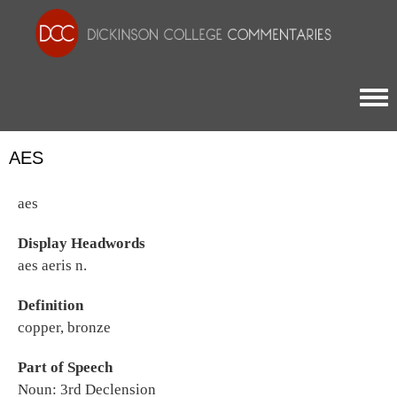
Togg
AES
aes
Display Headwords
aes aeris n.
Definition
copper, bronze
Part of Speech
Noun: 3rd Declension