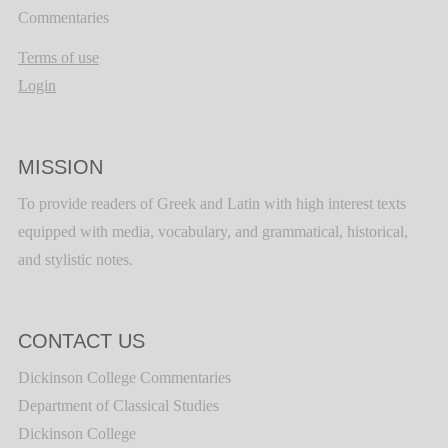
Commentaries
Terms of use
Login
MISSION
To provide readers of Greek and Latin with high interest texts
equipped with media, vocabulary, and grammatical, historical,
and stylistic notes.
CONTACT US
Dickinson College Commentaries
Department of Classical Studies
Dickinson College