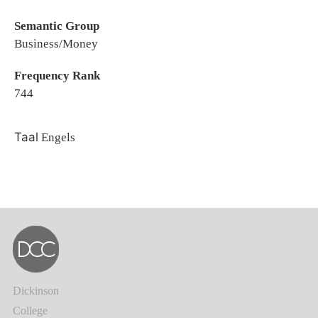
Semantic Group
Business/Money
Frequency Rank
744
Taal
Engels
Dickinson
College