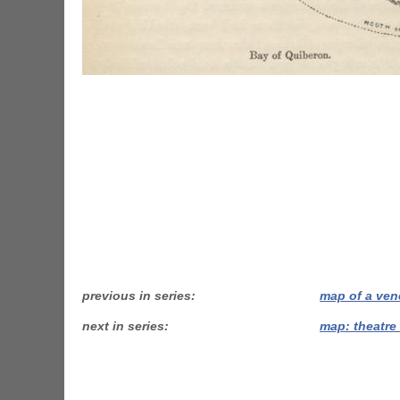
previous in series
map of a ven
next in series
map: theatre