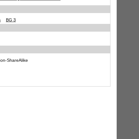
s
BG 3
ion-ShareAlike