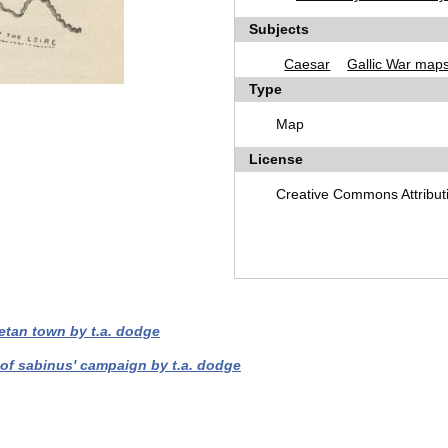
Subjects
Caesar
Gallic War map
Type
Map
License
Creative Commons Attribut
etan town by t.a. dodge
 of sabinus' campaign by t.a. dodge