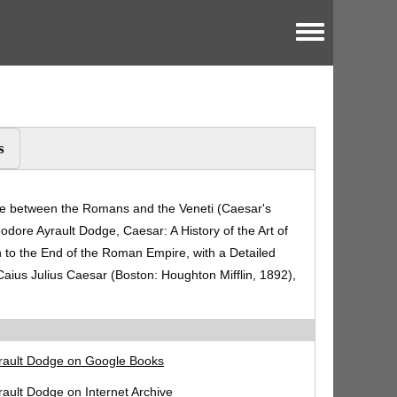
Toggle menu
s
ttle between the Romans and the Veneti (Caesar's
dore Ayrault Dodge, Caesar: A History of the Art of
o the End of the Roman Empire, with a Detailed
aius Julius Caesar (Boston: Houghton Mifflin, 1892),
rault Dodge on Google Books
ault Dodge on Internet Archive