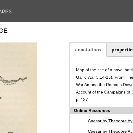
DGE
annotations
propertie
(active tab)
Map of the site of a naval ba
Gallic War 3.14-15). From Theo
War Among the Romans Down t
Account of the Campaigns of C
p. 137.
Online Resources
Caesar by Theodore Ay
Caesar by Theodore Ayr