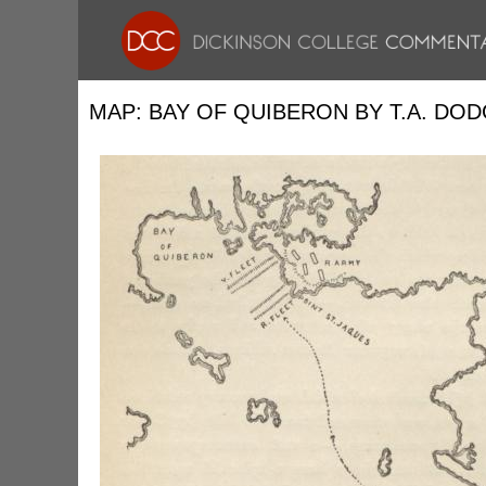
MAP: BAY OF QUIBERON BY T.A. DO